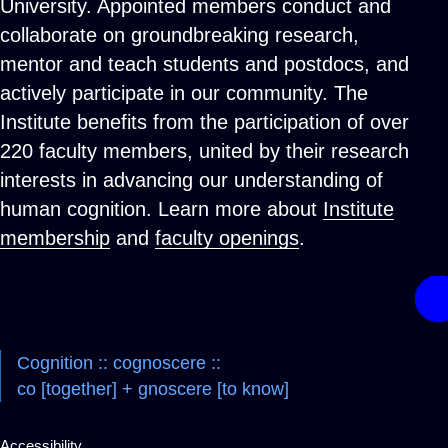
University. Appointed members conduct and
collaborate on groundbreaking research,
mentor and teach students and postdocs, and
actively participate in our community. The
Institute benefits from the participation of over
220 faculty members, united by their research
interests in advancing our understanding of
human cognition. Learn more about
Institute
membership
and
faculty openings
.
Cognition :: cognoscere ::
co [together] + gnoscere [to know]
Accessibility