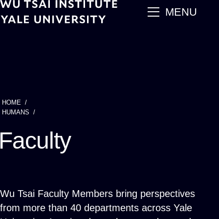
Skip
main
MENU
to
main
content
HOME
Breadcrumb
HUMANS
Faculty
Wu Tsai Faculty Members bring perspectives
from more than 40 departments across Yale