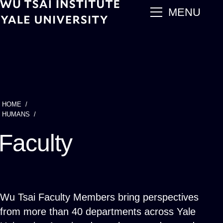
Skip
main
MENU
to
main
content
HOME
Breadcrumb
HUMANS
Faculty
Wu Tsai Faculty Members bring perspectives
from more than 40 departments across Yale