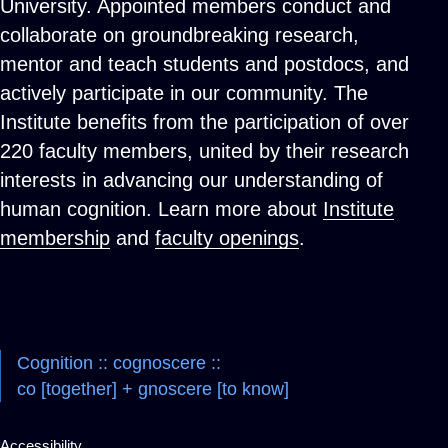
University. Appointed members conduct and
collaborate on groundbreaking research,
mentor and teach students and postdocs, and
actively participate in our community. The
Institute benefits from the participation of over
220 faculty members, united by their research
interests in advancing our understanding of
human cognition. Learn more about
Institute
membership
and
faculty openings
.
Cognition :: cognoscere ::
co [together] + gnoscere [to know]
Accessibility