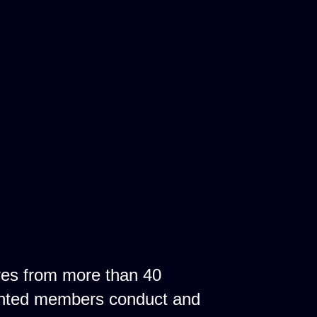
ves from more than 40
ointed members conduct and