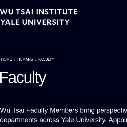
Skip
to
main
content
HOME
HUMANS
FACULTY
Breadcrumb
Faculty
Wu Tsai Faculty Members bring perspecti
departments across Yale University. App