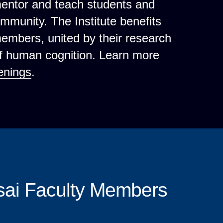
mentor and teach students and
ommunity. The Institute benefits
 members, united by their research
of human cognition. Learn more
enings
.
sai Faculty Members