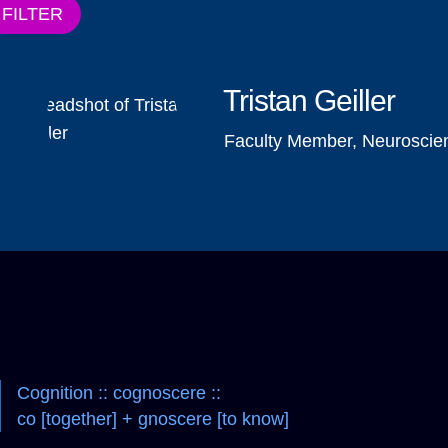
FILTER
Tristan Geiller
Faculty Member, Neuroscie
Cognition :: cognoscere ::
co [together] + gnoscere [to know]