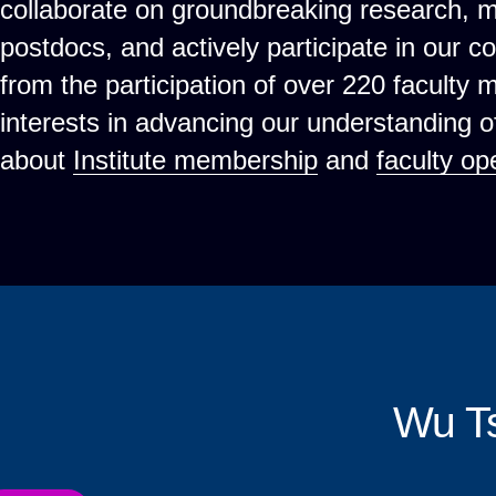
collaborate on groundbreaking research, 
postdocs, and actively participate in our c
from the participation of over 220 faculty
interests in advancing our understanding 
about
Institute membership
and
faculty op
Wu T