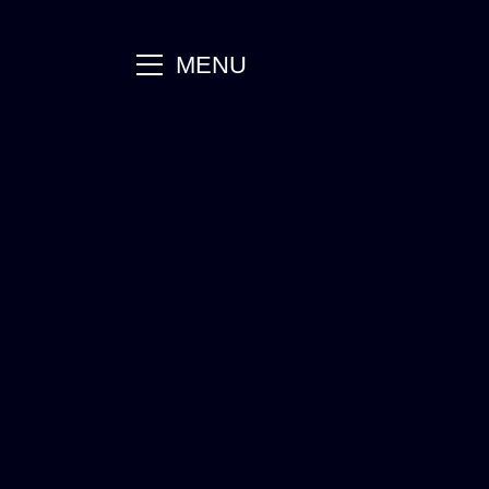
main
MENU