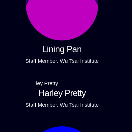
Lining Pan
Staff Member, Wu Tsai Institute
Harley Pretty
Staff Member, Wu Tsai Institute