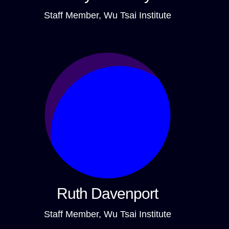
Staff Member, Wu Tsai Institute
Ruth Davenport
Staff Member, Wu Tsai Institute