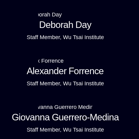
Deborah Day
Staff Member, Wu Tsai Institute
Alexander Forrence
Staff Member, Wu Tsai Institute
Giovanna Guerrero-Medina
Staff Member, Wu Tsai Institute