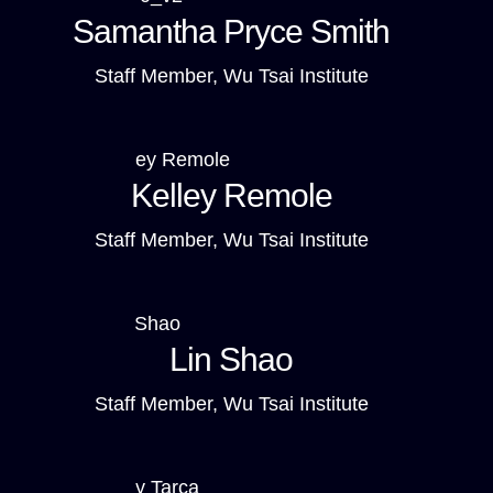
Samantha Pryce Smith
Staff Member, Wu Tsai Institute
Kelley Remole
Staff Member, Wu Tsai Institute
Lin Shao
Staff Member, Wu Tsai Institute