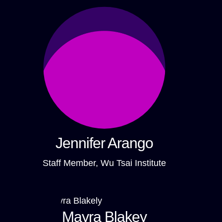
Jennifer Arango
Staff Member, Wu Tsai Institute
Mayra Blakey