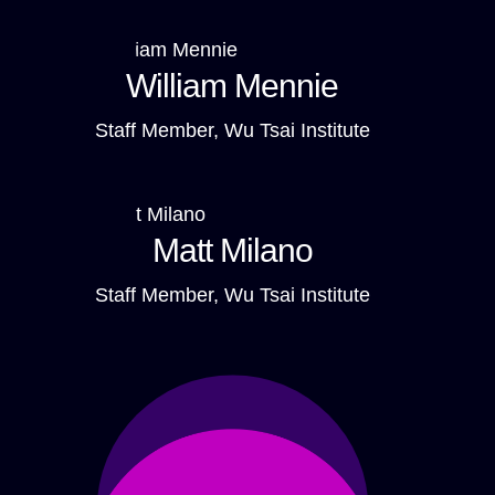
William Mennie
Staff Member, Wu Tsai Institute
Matt Milano
Staff Member, Wu Tsai Institute