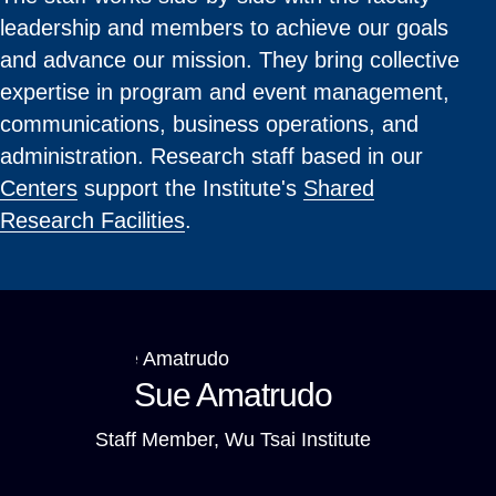
leadership and members to achieve our goals
and advance our mission. They bring collective
expertise in program and event management,
communications, business operations, and
administration. Research staff based in our
Centers
support the Institute's
Shared
Research Facilities
.
Sue Amatrudo
Staff Member, Wu Tsai Institute