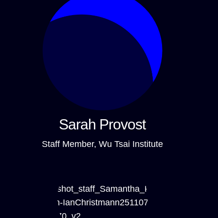
Sarah Provost
Staff Member, Wu Tsai Institute