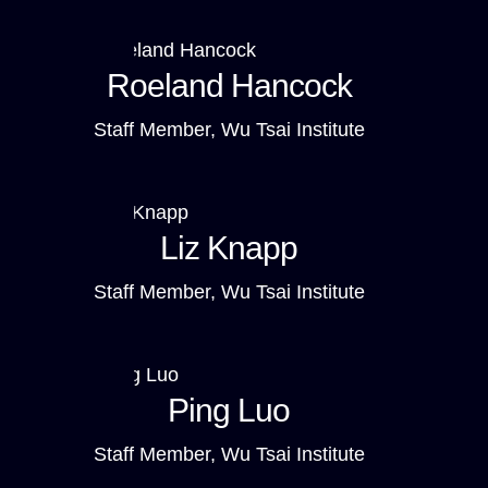
Roeland Hancock
Staff Member, Wu Tsai Institute
Liz Knapp
Staff Member, Wu Tsai Institute
Ping Luo
Staff Member, Wu Tsai Institute