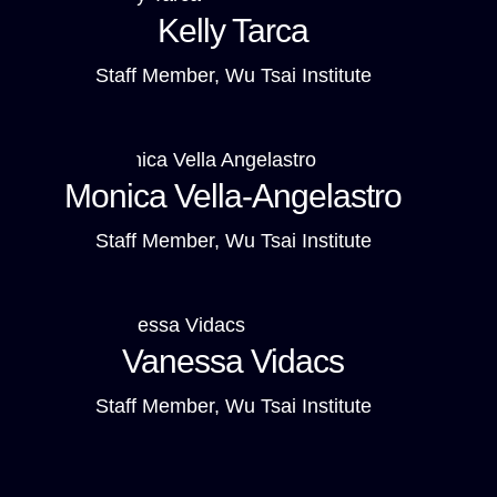
Kelly Tarca
Staff Member, Wu Tsai Institute
Monica Vella-Angelastro
Staff Member, Wu Tsai Institute
Vanessa Vidacs
Staff Member, Wu Tsai Institute