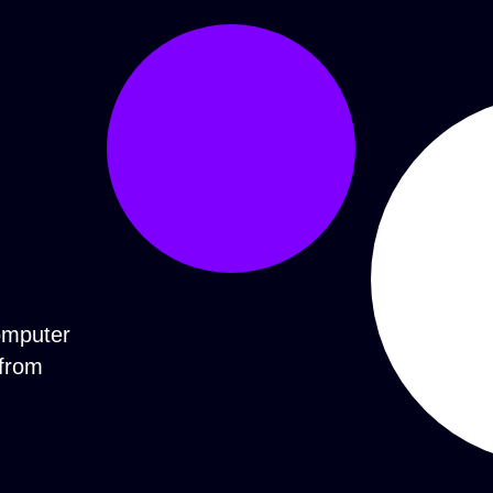
computer
 from