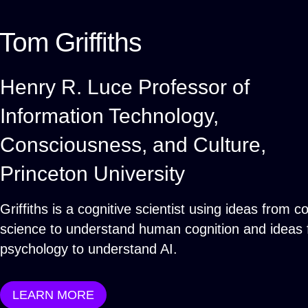
Tom Griffiths
Henry R. Luce Professor of
Information Technology,
Consciousness, and Culture,
Princeton University
Griffiths is a cognitive scientist using ideas from 
science to understand human cognition and ideas
psychology to understand AI.
LEARN MORE