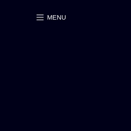
main
MENU