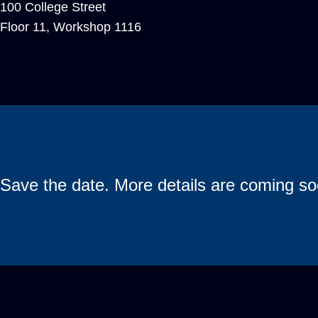
100 College Street
Floor 11, Workshop 1116
Save the date. More details are coming so