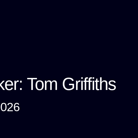
er: Tom Griffiths
2026