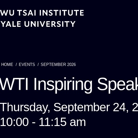
Skip
to
main
content
HOME
EVENTS
SEPTEMBER 2026
Breadcrumb
WTI Inspiring Speak
Thursday, September 24, 
10:00 - 11:15 am