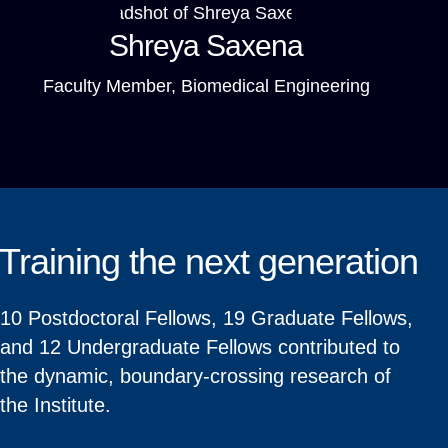
Shreya Saxena
Faculty Member, Biomedical Engineering
Training the next generation
10 Postdoctoral Fellows, 19 Graduate Fellows,
and 12 Undergraduate Fellows contributed to
the dynamic, boundary-crossing research of
the Institute.