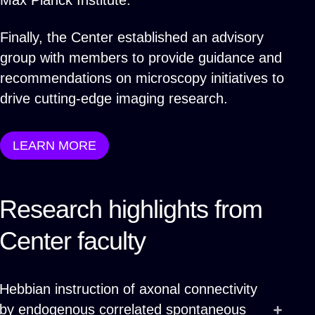
Max Planck Institute.
Finally, the Center established an advisory
group with members to provide guidance and
recommendations on microscopy initiatives to
drive cutting-edge imaging research.
LEARN MORE
Research highlights from
Center faculty
Hebbian instruction of axonal connectivity
by endogenous correlated spontaneous