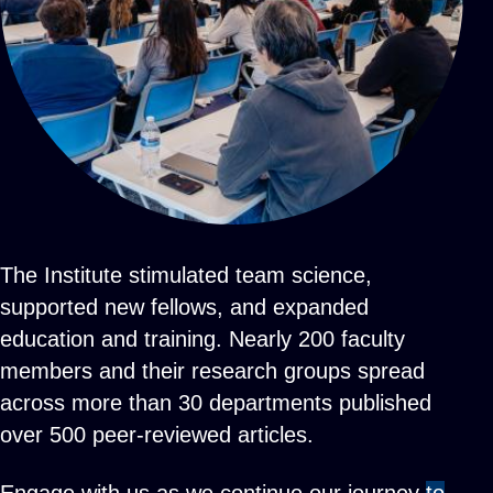
The Institute stimulated team science,
supported new fellows, and expanded
education and training. Nearly 200 faculty
members and their research groups spread
across more than 30 departments published
over 500 peer-reviewed articles.