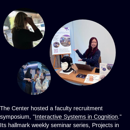
The Center hosted a faculty recruitment
symposium, "
Interactive Systems in Cognition
."
Its hallmark weekly seminar series, Projects in