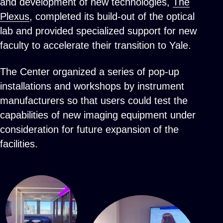
and development of new technologies,
The
Plexus
, completed its build-out of the optical
lab and provided specialized support for new
faculty to accelerate their transition to Yale.
The Center organized a series of pop-up
installations and workshops by instrument
manufacturers so that users could test the
capabilities of new imaging equipment under
consideration for future expansion of the
facilities.