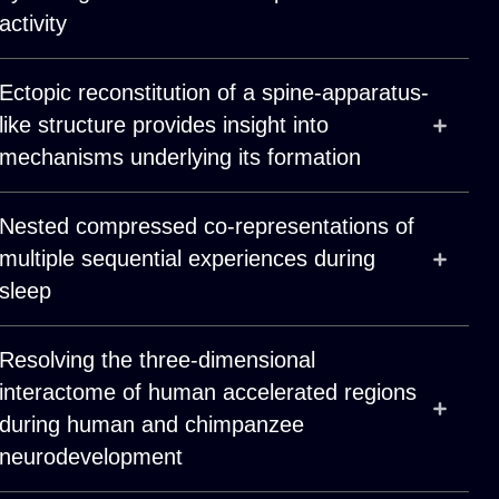
activity
Ectopic reconstitution of a spine-apparatus-
like structure provides insight into
mechanisms underlying its formation
Nested compressed co-representations of
multiple sequential experiences during
sleep
Resolving the three-dimensional
interactome of human accelerated regions
during human and chimpanzee
neurodevelopment