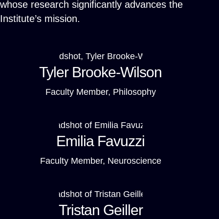
whose research significantly advances the
Institute’s mission.
Tyler Brooke-Wilson
Faculty Member, Philosophy
Emilia Favuzzi
Faculty Member, Neuroscience
Tristan Geiller