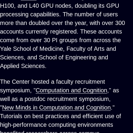
H100, and L40 GPU nodes, doubling its GPU
processing capabilities. The number of users
more than doubled over the year, with over 300
accounts currently registered. These accounts
come from over 30 PI groups from across the
Yale School of Medicine, Faculty of Arts and
Sciences, and School of Engineering and
Applied Sciences.
The Center hosted a faculty recruitment
symposium, "
Computation and Cognition
," as
well as a postdoc recruitment symposium,
"
New Minds in Computation and Cognition
."
Tutorials on best practices and efficient use of
high-performance computing environments