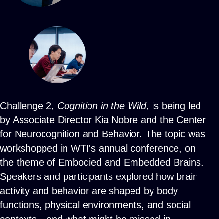
Challenge 2,
Cognition in the Wild
, is being led
by Associate Director
Kia Nobre
and the
Center
for Neurocognition and Behavior
. The topic was
workshopped in
WTI's annual conference
, on
the theme of Embodied and Embedded Brains.
Speakers and participants explored how brain
activity and behavior are shaped by body
functions, physical environments, and social