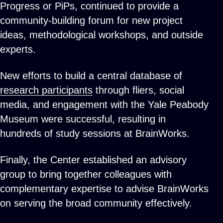
Progress or PiPs, continued to provide a
community-building forum for new project
ideas, methodological workshops, and outside
experts.
New efforts to build a central database of
research participants
through fliers, social
media, and engagement with the Yale Peabody
Museum were successful, resulting in
hundreds of study sessions at BrainWorks.
Finally, the Center established an advisory
group to bring together colleagues with
complementary expertise to advise BrainWorks
on serving the broad community effectively.