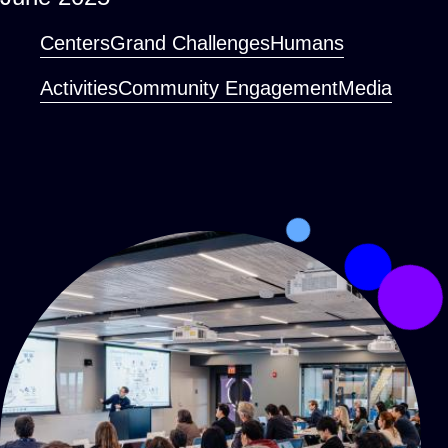
Centers
Grand Challenges
Humans
Activities
Community Engagement
Media