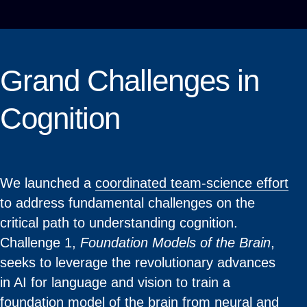
Grand Challenges in
Cognition
We launched a
coordinated team-science effort
to address fundamental challenges on the
critical path to understanding cognition.
Challenge 1,
Foundation Models of the Brain
,
seeks to leverage the revolutionary advances
in AI for language and vision to train a
foundation model of the brain from neural and