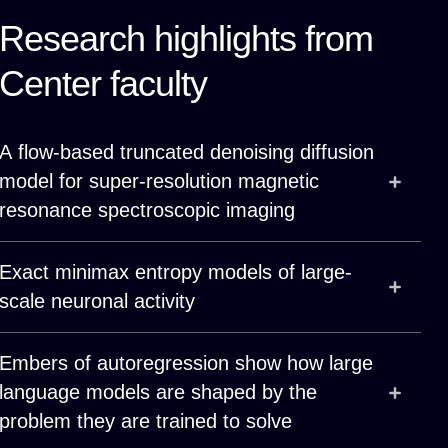
Research highlights from
Center faculty
A flow-based truncated denoising diffusion
model for super-resolution magnetic
resonance spectroscopic imaging
Exact minimax entropy models of large-
scale neuronal activity
Embers of autoregression show how large
language models are shaped by the
problem they are trained to solve