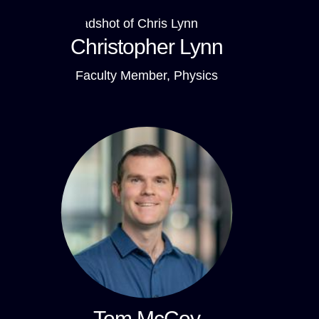
Christopher Lynn
Faculty Member, Physics
Tom McCoy