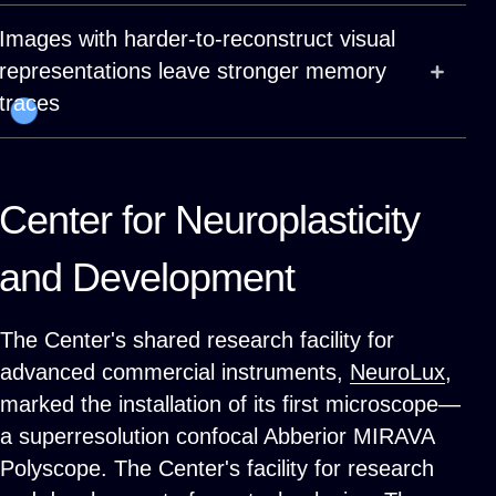
Images with harder-to-reconstruct visual
representations leave stronger memory
traces
Center for Neuroplasticity
and Development
The Center's shared research facility for
advanced commercial instruments,
NeuroLux
,
marked the installation of its first microscope—
a superresolution confocal Abberior MIRAVA
Polyscope. The Center's facility for research