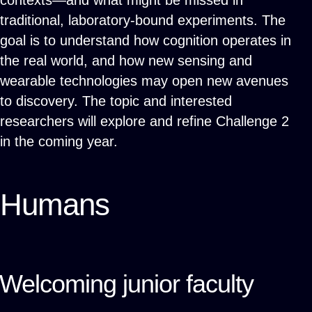
contexts—and what might be missed in
traditional, laboratory-bound experiments. The
goal is to understand how cognition operates in
the real world, and how new sensing and
wearable technologies may open new avenues
to discovery. The topic and interested
researchers will explore and refine Challenge 2
in the coming year.
Humans
Welcoming junior faculty