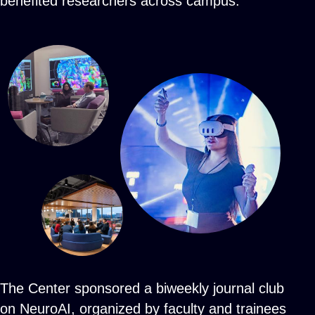
benefited researchers across campus.
The Center sponsored a biweekly journal club
on NeuroAI, organized by faculty and trainees