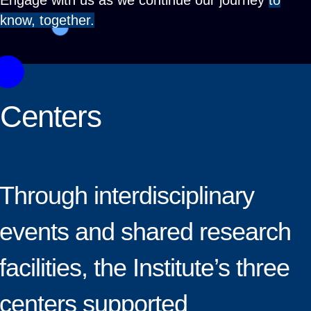
Engage with us as we continue our journey
to
know, together.
Centers
Through interdisciplinary
events and shared research
facilities, the Institute’s three
centers supported