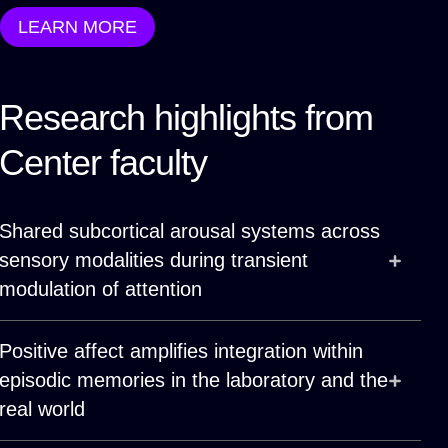
LEARN MORE
Research highlights from
Center faculty
Shared subcortical arousal systems across
sensory modalities during transient
modulation of attention
Positive affect amplifies integration within
episodic memories in the laboratory and the
real world