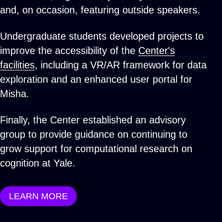
and, on occasion, featuring outside speakers.
Undergraduate students developed projects to
improve the accessibility of the
Center's
facilities
, including a VR/AR framework for data
exploration and an enhanced user portal for
Misha.
Finally, the Center established an advisory
group to provide guidance on continuing to
grow support for computational research on
cognition at Yale.
LEARN MORE