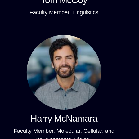
Faculty Member, Linguistics
Harry McNamara
Faculty Member, Molecular, Cellular, and