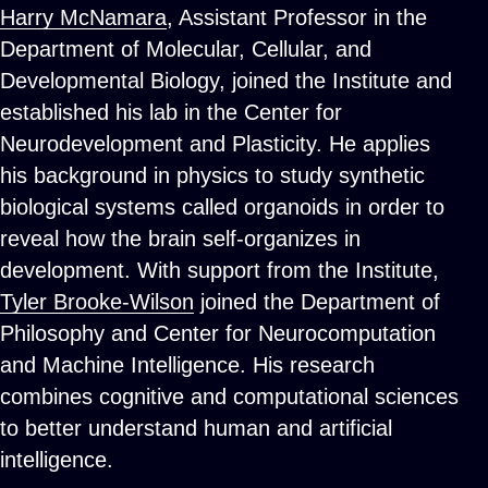
Harry McNamara
, Assistant Professor in the
Department of Molecular, Cellular, and
Developmental Biology, joined the Institute and
established his lab in the Center for
Neurodevelopment and Plasticity. He applies
his background in physics to study synthetic
biological systems called organoids in order to
reveal how the brain self-organizes in
development. With support from the Institute,
Tyler Brooke-Wilson
joined the Department of
Philosophy and Center for Neurocomputation
and Machine Intelligence. His research
combines cognitive and computational sciences
to better understand human and artificial
intelligence.