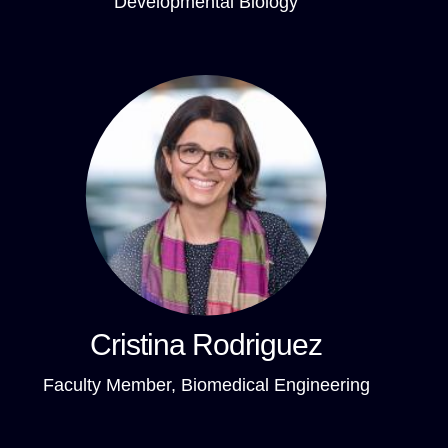
Developmental Biology
Cristina Rodriguez
Faculty Member, Biomedical Engineering