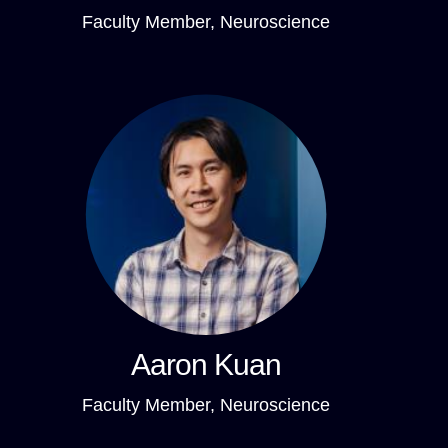
Faculty Member, Neuroscience
Aaron Kuan
Faculty Member, Neuroscience