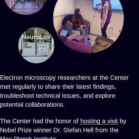
Electron microscopy researchers at the Center
met regularly to share their latest findings,
troubleshoot technical issues, and explore
potential collaborations.
The Center had the honor of
hosting a visit
by
Nobel Prize winner Dr. Stefan Hell from the