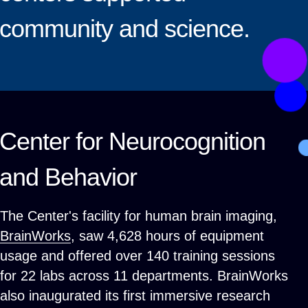
community and science.
Center for Neurocognition
and Behavior
The Center's facility for human brain imaging,
BrainWorks
, saw 4,628 hours of equipment
usage and offered over 140 training sessions
for 22 labs across 11 departments. BrainWorks
also inaugurated its first immersive research