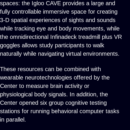
spaces: the Igloo CAVE provides a large and
fully controllable immersive space for creating
3-D spatial experiences of sights and sounds
while tracking eye and body movements, while
the omnidirectional Infinadeck treadmill plus VR
goggles allows study participants to walk
naturally while navigating virtual environments.
These resources can be combined with
wearable neurotechnologies offered by the
Center to measure brain activity or
physiological body signals. In addition, the
Center opened six group cognitive testing
stations for running behavioral computer tasks
in parallel.