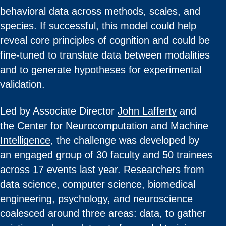
behavioral data across methods, scales, and
species. If successful, this model could help
reveal core principles of cognition and could be
fine-tuned to translate data between modalities
and to generate hypotheses for experimental
validation.
Led by Associate Director
John Lafferty
and
the
Center for Neurocomputation and Machine
Intelligence
, the challenge was developed by
an engaged group of 30 faculty and 50 trainees
across 17 events last year. Researchers from
data science, computer science, biomedical
engineering, psychology, and neuroscience
coalesced around three areas: data, to gather