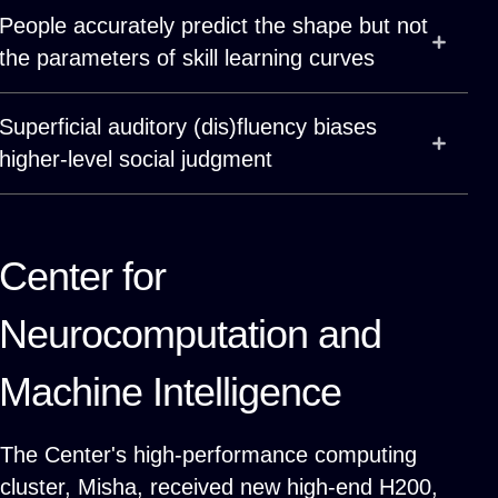
People accurately predict the shape but not
the parameters of skill learning curves
Superficial auditory (dis)fluency biases
higher-level social judgment
Center for
Neurocomputation and
Machine Intelligence
The Center's high-performance computing
cluster,
Misha
, received new high-end H200,