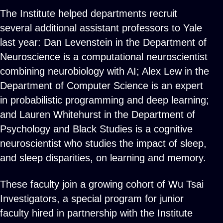
The Institute helped departments recruit
several additional assistant professors to Yale
last year: Dan Levenstein in the Department of
Neuroscience is a computational neuroscientist
combining neurobiology with AI; Alex Lew in the
Department of Computer Science is an expert
in probabilistic programming and deep learning;
and Lauren Whitehurst in the Department of
Psychology and Black Studies is a cognitive
neuroscientist who studies the impact of sleep,
and sleep disparities, on learning and memory.
These faculty join a growing cohort of Wu Tsai
Investigators, a special program for junior
faculty hired in partnership with the Institute