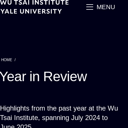
Skip
main
MENU
to
main
content
HOME
Breadcrumb
Year in Review
Highlights from the past year at the Wu
Tsai Institute, spanning July 2024 to
June 2025