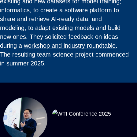
existing and new datasets for model training;
informatics, to create a software platform to
share and retrieve AI-ready data; and
modeling, to adapt existing models and build
new ones. They solicited feedback on ideas
during a
workshop and industry roundtable
.
The resulting team-science project commenced
in summer 2025.