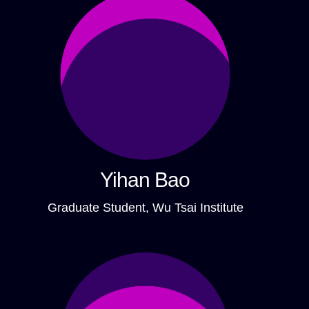
Yihan Bao
Graduate Student, Wu Tsai Institute