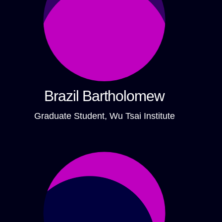
Brazil Bartholomew
Graduate Student, Wu Tsai Institute