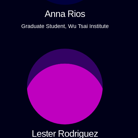
Anna Rios
Graduate Student, Wu Tsai Institute
Lester Rodriguez