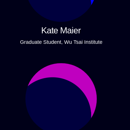
Kate Maier
Graduate Student, Wu Tsai Institute