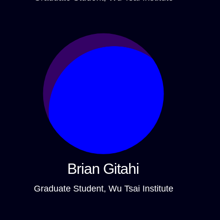
Brian Gitahi
Graduate Student, Wu Tsai Institute