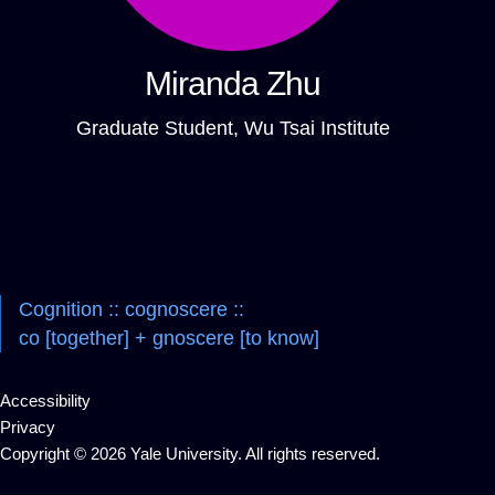
Miranda Zhu
Graduate Student, Wu Tsai Institute
Cognition :: cognoscere ::
co [together] + gnoscere [to know]
Accessibility
Privacy
Copyright © 2026 Yale University. All rights reserved.