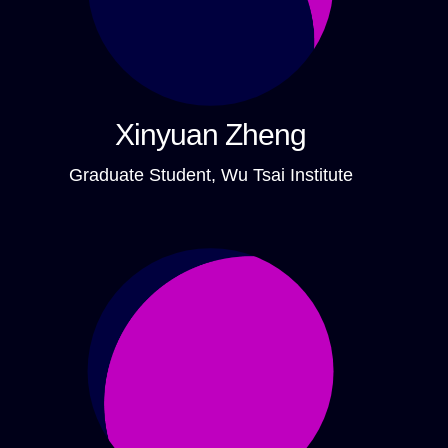
Xinyuan Zheng
Graduate Student, Wu Tsai Institute