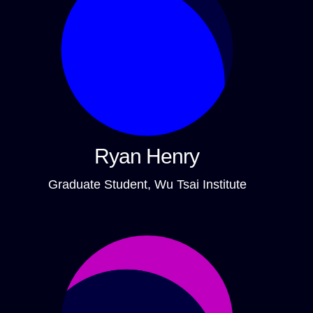
Ryan Henry
Graduate Student, Wu Tsai Institute