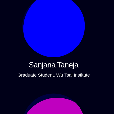
Sanjana Taneja
Graduate Student, Wu Tsai Institute