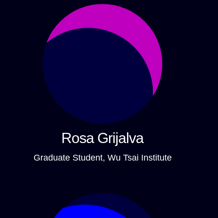
Rosa Grijalva
Graduate Student, Wu Tsai Institute