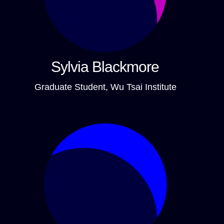
Sylvia Blackmore
Graduate Student, Wu Tsai Institute