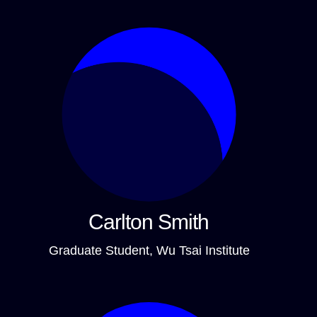
Carlton Smith
Graduate Student, Wu Tsai Institute