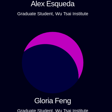
Alex Esqueda
Graduate Student, Wu Tsai Institute
Gloria Feng
Graduate Student, Wu Tsai Institute