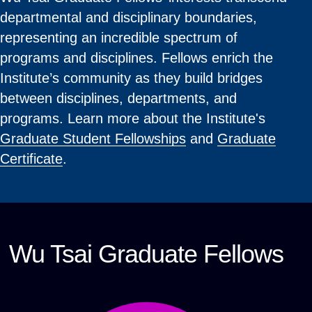
departmental and disciplinary boundaries,
representing an incredible spectrum of
programs and disciplines. Fellows enrich the
Institute’s community as they build bridges
between disciplines, departments, and
programs. Learn more about the Institute's
Graduate Student Fellowships
and
Graduate
Certificate
.
Wu Tsai Graduate Fellows