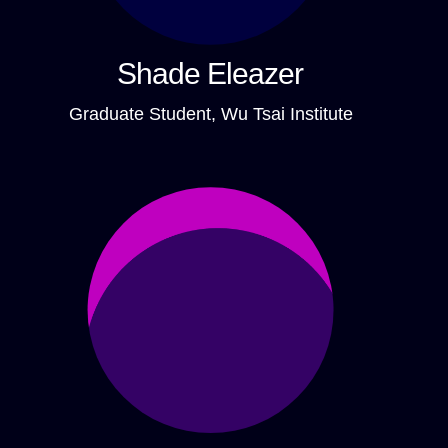
Shade Eleazer
Graduate Student, Wu Tsai Institute