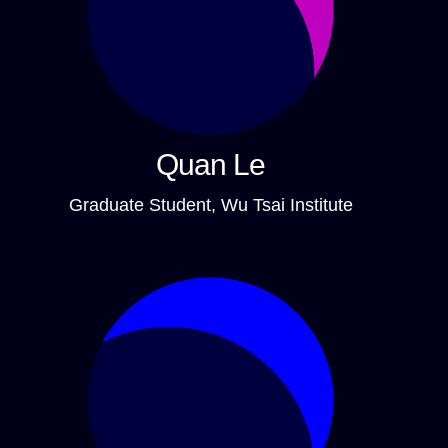
Quan Le
Graduate Student, Wu Tsai Institute