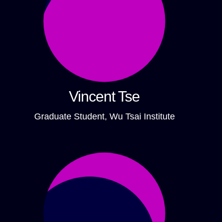
Vincent Tse
Graduate Student, Wu Tsai Institute