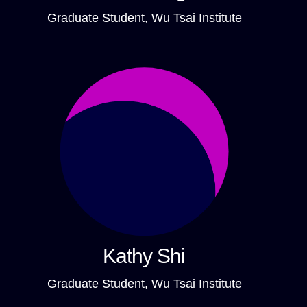
Graduate Student, Wu Tsai Institute
Kathy Shi
Graduate Student, Wu Tsai Institute