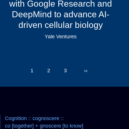
with Google Research and
DeepMind to advance AI-
driven cellular biology
Yale Ventures
Pagination
1
2
3
››
Navigation
Cognition :: cognoscere ::
co [together] + gnoscere [to know]