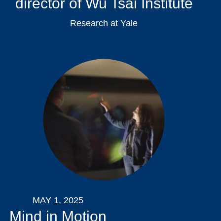
director of Wu Tsai Institute
Research at Yale
MAY 1, 2025
Mind in Motion