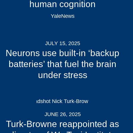
human cognition
YaleNews
JULY 15, 2025
Neurons use built-in ‘backup
batteries’ that fuel the brain
under stress
JUNE 26, 2025
Turk-Browne reappointed as