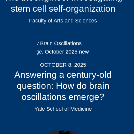
stem cell self-organization
Faculty of Arts and Sciences
OCTOBER 8, 2025
Answering a century-old
question: How do brain
oscillations emerge?
Yale School of Medicine