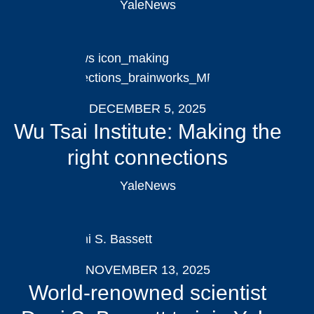
YaleNews
DECEMBER 5, 2025
Wu Tsai Institute: Making the
right connections
YaleNews
NOVEMBER 13, 2025
World-renowned scientist