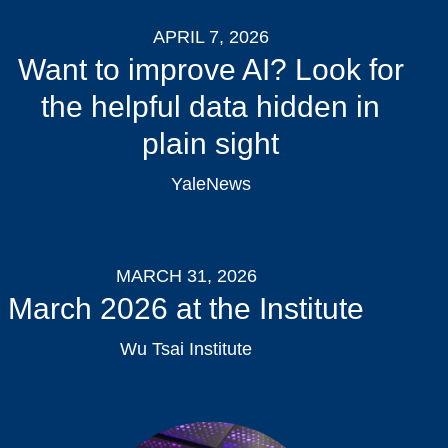
APRIL 7, 2026
Want to improve AI? Look for
the helpful data hidden in
plain sight
YaleNews
MARCH 31, 2026
March 2026 at the Institute
Wu Tsai Institute