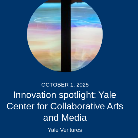
OCTOBER 1, 2025
Innovation spotlight: Yale
Center for Collaborative Arts
and Media
Yale Ventures