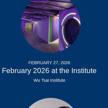
FEBRUARY 27, 2026
February 2026 at the Institute
Wu Tsai Institute