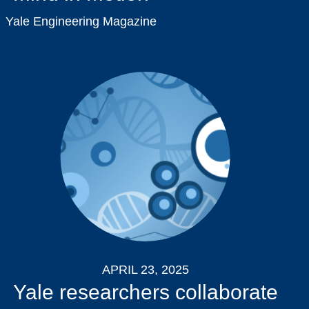
Yale Engineering Magazine
APRIL 23, 2025
Yale researchers collaborate