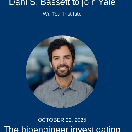
Dani S. Bassett to join Yale
Wu Tsai Institute
OCTOBER 22, 2025
The bioengineer investigating