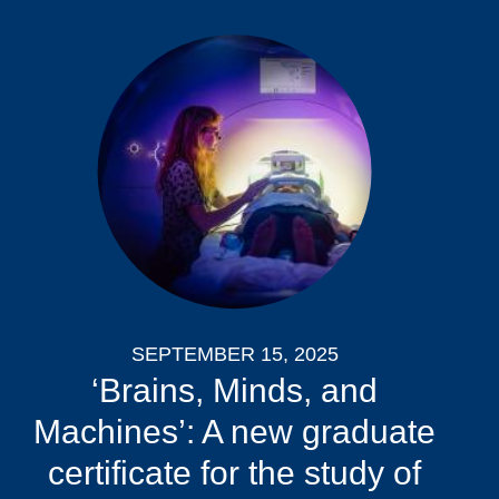
SEPTEMBER 15, 2025
‘Brains, Minds, and
Machines’: A new graduate
certificate for the study of