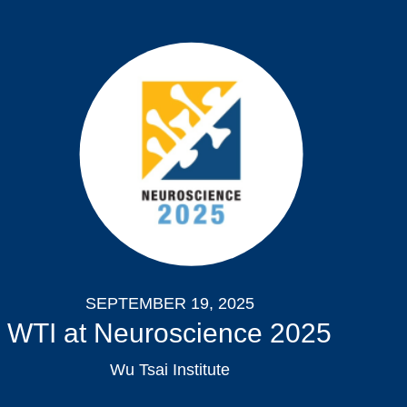
SEPTEMBER 19, 2025
WTI at Neuroscience 2025
Wu Tsai Institute