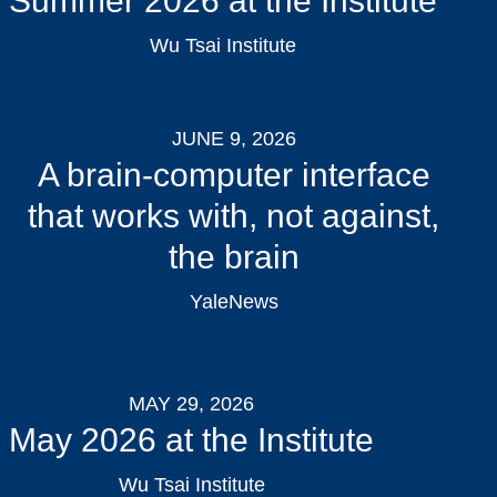
Summer 2026 at the Institute
Wu Tsai Institute
JUNE 9, 2026
A brain-computer interface
that works with, not against,
the brain
YaleNews
MAY 29, 2026
May 2026 at the Institute
Wu Tsai Institute