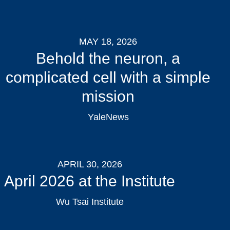
MAY 18, 2026
Behold the neuron, a
complicated cell with a simple
mission
YaleNews
APRIL 30, 2026
April 2026 at the Institute
Wu Tsai Institute