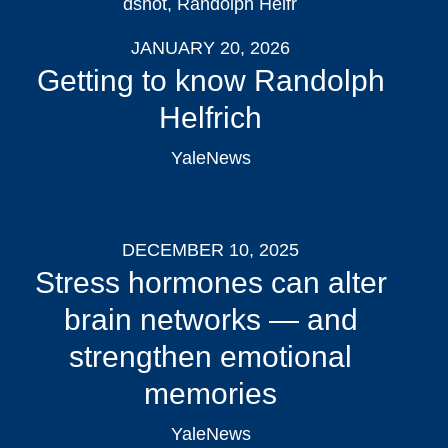
JANUARY 20, 2026
Getting to know Randolph
Helfrich
YaleNews
DECEMBER 10, 2025
Stress hormones can alter
brain networks — and
strengthen emotional
memories
YaleNews