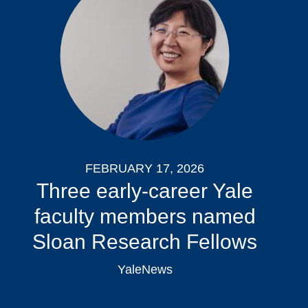
FEBRUARY 17, 2026
Three early-career Yale
faculty members named
Sloan Research Fellows
YaleNews