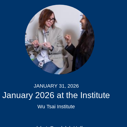
JANUARY 31, 2026
January 2026 at the Institute
Wu Tsai Institute