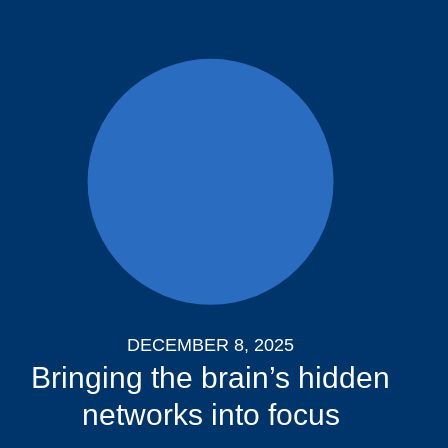
DECEMBER 8, 2025
Bringing the brain’s hidden
networks into focus