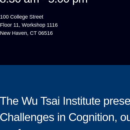
100 College Street
Floor 11, Workshop 1116
New Haven
,
CT
06516
The Wu Tsai Institute pres
Challenges in Cognition, o