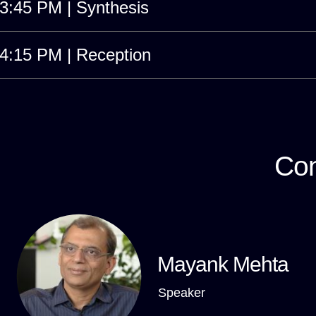
3:45 PM | Synthesis
4:15 PM | Reception
Con
Mayank Mehta
Speaker