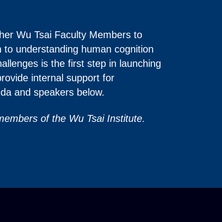
gether Wu Tsai Faculty Members to
ath to understanding human cognition
llenges is the first step in launching
provide internal support for
enda and speakers below.
 members of the Wu Tsai Institute.