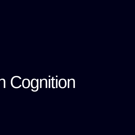
n Cognition