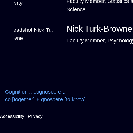
Faculty Member, Statistics 
Science
Nick Turk-Browne
Faculty Member, Psycholog
Cognition :: cognoscere ::
co [together] + gnoscere [to know]
Accessibility
|
Privacy