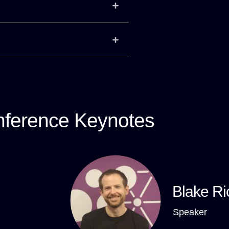
ference Keynotes
Blake Ri
Speaker