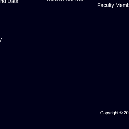
and Data
Faculty Memb
y
Copyright © 202