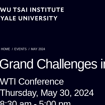
Skip
to
main
content
HOME
EVENTS
MAY 2024
Breadcrumb
Grand Challenges i
WTI Conference
Thursday, May 30, 2024
8:30 am - 5:00 pm