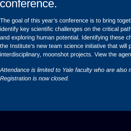
conference.
The goal of this year’s conference is to bring to
identify key scientific challenges on the critical p
and exploring human potential. Identifying these cha
the Institute’s new team science initiative that will 
interdisciplinary, moonshot projects. View the ag
Attendance is limited to Yale faculty who are also
Registration is now closed.