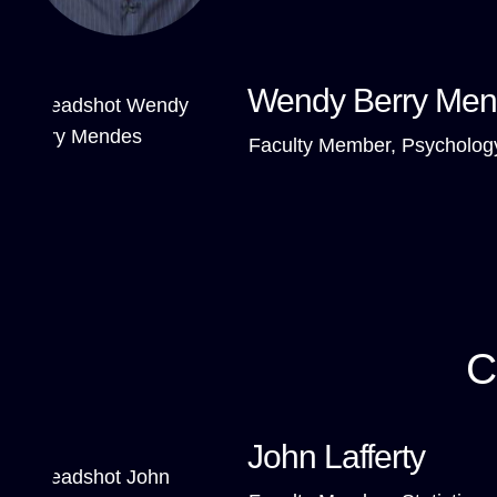
Wendy Berry Me
Faculty Member, Psycholog
C
John Lafferty