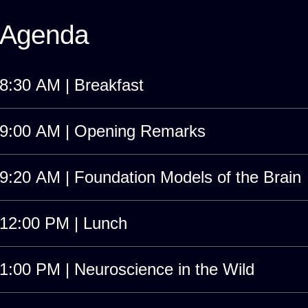
Agenda
8:30 AM | Breakfast
9:00 AM | Opening Remarks
9:20 AM | Foundation Models of the Brain
12:00 PM | Lunch
1:00 PM | Neuroscience in the Wild