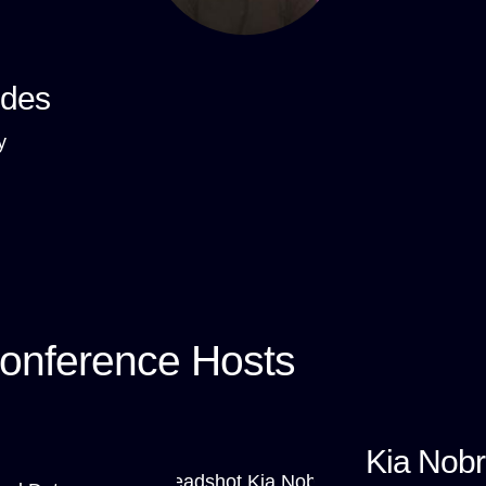
ndes
y
onference Hosts
Kia Nob