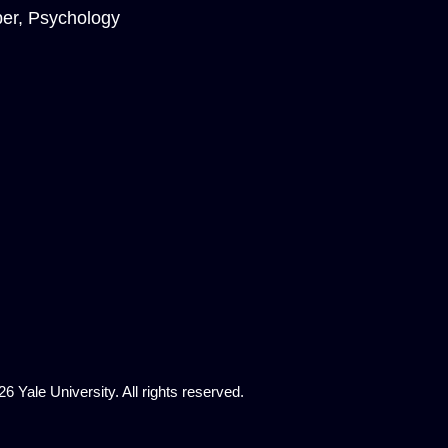
er, Psychology
6 Yale University. All rights reserved.