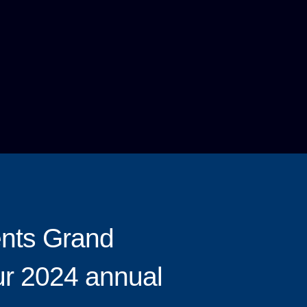
ents Grand
ur 2024 annual