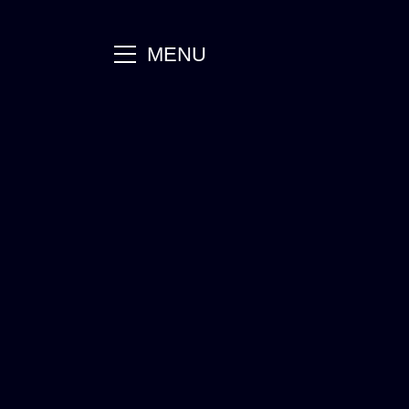
main
MENU