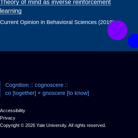
Theory of mind as inverse reinforcement
learning
Current Opinion in Behavioral Sciences (2019)
Cognition :: cognoscere ::
co [together] + gnoscere [to know]
Accessibility
Privacy
Copyright © 2026 Yale University. All rights reserved.