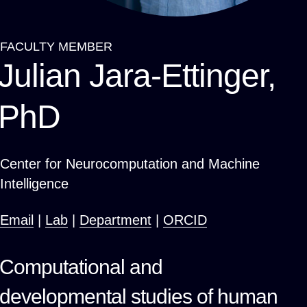
FACULTY MEMBER
Breadcrumb
Julian Jara-Ettinger,
PhD
Center for Neurocomputation and Machine
Intelligence
Email
|
Lab
|
Department
|
ORCID
Computational and
developmental studies of human