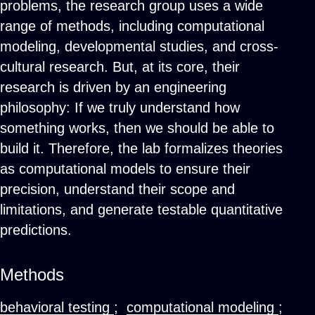
problems, the research group uses a wide
range of methods, including computational
modeling, developmental studies, and cross-
cultural research. But, at its core, their
research is driven by an engineering
philosophy: If we truly understand how
something works, then we should be able to
build it. Therefore, the lab formalizes theories
as computational models to ensure their
precision, understand their scope and
limitations, and generate testable quantitative
predictions.
Methods
behavioral testing
;
computational modeling
;