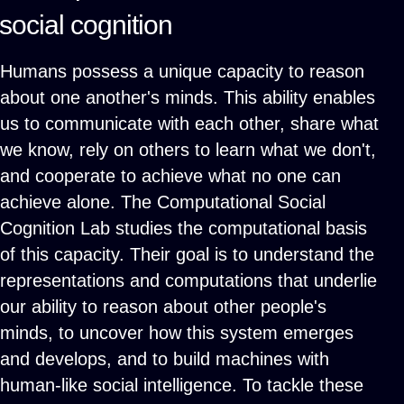
social cognition
Humans possess a unique capacity to reason
about one another's minds. This ability enables
us to communicate with each other, share what
we know, rely on others to learn what we don't,
and cooperate to achieve what no one can
achieve alone. The Computational Social
Cognition Lab studies the computational basis
of this capacity. Their goal is to understand the
representations and computations that underlie
our ability to reason about other people's
minds, to uncover how this system emerges
and develops, and to build machines with
human-like social intelligence. To tackle these