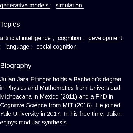
generative models
;
simulation
Topics
artificial intelligence
;
cognition
;
development
;
language
;
social cognition
Biography
Julian Jara-Ettinger holds a Bachelor's degree
in Physics and Mathematics from Universidad
Michoacana in Mexico (2011) and a PhD in
Cognitive Science from MIT (2016). He joined
Yale University in 2017. In his free time, Julian
enjoys modular synthesis.