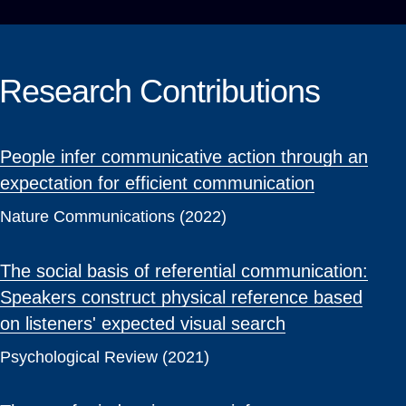
Research Contributions
People infer communicative action through an
expectation for efficient communication
Nature Communications (2022)
The social basis of referential communication:
Speakers construct physical reference based
on listeners' expected visual search
Psychological Review (2021)