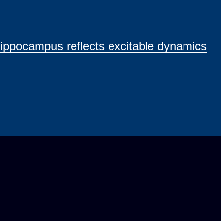
ippocampus reflects excitable dynamics