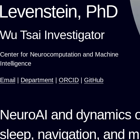
Levenstein, PhD
Wu Tsai Investigator
Center for Neurocomputation and Machine
Intelligence
Email
|
Department
|
ORCID
|
GitHub
NeuroAI and dynamics o
sleep, navigation, and 