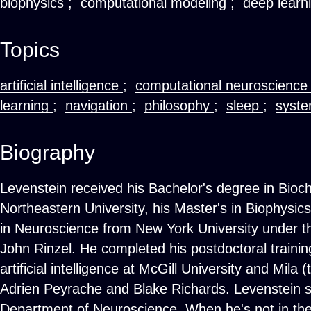
biophysics
;
computational modeling
;
deep learn
Topics
artificial intelligence
;
computational neuroscienc
learning
;
navigation
;
philosophy
;
sleep
;
syste
Biography
Levenstein received his Bachelor's degree in Bioc
Northeastern University, his Master's in Biophysic
in Neuroscience from New York University under 
John Rinzel. He completed his postdoctoral trainin
artificial intelligence at McGill University and Mila
Adrien Peyrache and Blake Richards. Levenstein sta
Department of Neuroscience. When he's not in the