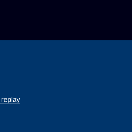
 replay