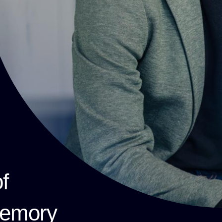
f
memory