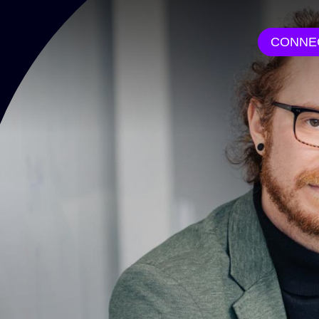
CONNE