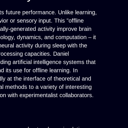
ts future performance. Unlike learning,
or or sensory input. This "offline
ally-generated activity improve brain
biology, dynamics, and computation – it
ural activity during sleep with the
rocessing capacities. Daniel
ing artificial intelligence systems that
 its use for offline learning. In
ly at the interface of theoretical and
 methods to a variety of interesting
n with experimentalist collaborators.