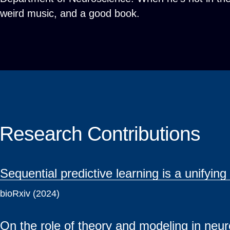
weird music, and a good book.
Research Contributions
Sequential predictive learning is a unifyin
bioRxiv (2024)
On the role of theory and modeling in neu