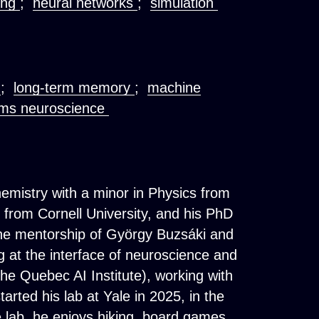
ing
;
neural networks
;
simulation
e
;
long-term memory
;
machine
ms neuroscience
hemistry with a minor in Physics from
s from Cornell University, and his PhD
the mentorship of György Buzsáki and
g at the interface of neuroscience and
 (the Quebec AI Institute), working with
rted his lab at Yale in 2025, in the
 lab, he enjoys hiking, board games,