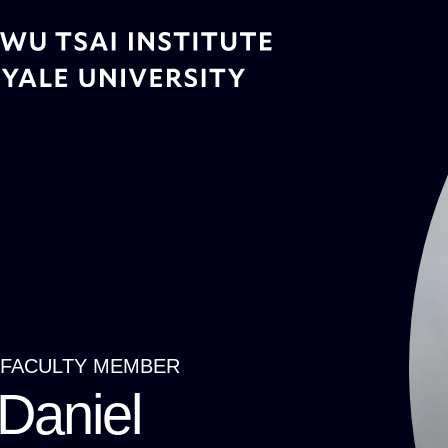
Skip
to
main
content
FACULTY MEMBER
Breadcrumb
Daniel