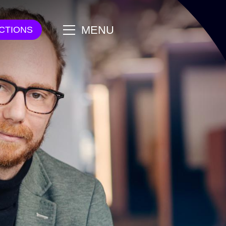
main
MENU
CTIONS