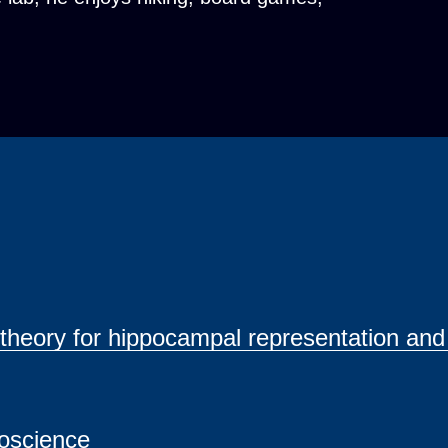
g theory for hippocampal representation and
roscience