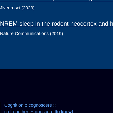
JNeurosci (2023)
NREM sleep in the rodent neocortex and h
Nature Communications (2019)
Cognition :: cognoscere ::
co [together] + gnoscere [to know]