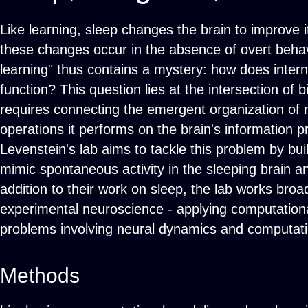
Like learning, sleep changes the brain to improve i
these changes occur in the absence of overt behavi
learning" thus contains a mystery: how does intern
function? This question lies at the intersection of 
requires connecting the emergent organization of ne
operations it performs on the brain's information p
Levenstein's lab aims to tackle this problem by build
mimic spontaneous activity in the sleeping brain and
addition to their work on sleep, the lab works broad
experimental neuroscience - applying computational
problems involving neural dynamics and computatio
Methods