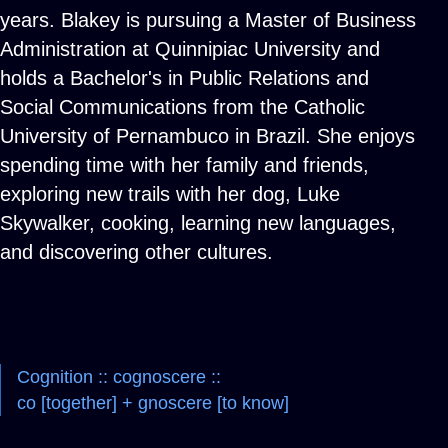
years. Blakey is pursuing a Master of Business
Administration at Quinnipiac University and
holds a Bachelor's in Public Relations and
Social Communications from the Catholic
University of Pernambuco in Brazil. She enjoys
spending time with her family and friends,
exploring new trails with her dog, Luke
Skywalker, cooking, learning new languages,
and discovering other cultures.
Cognition :: cognoscere ::
co [together] + gnoscere [to know]