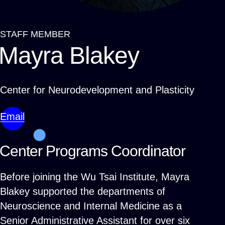
STAFF MEMBER
Breadcrumb
Mayra Blakey
Center for Neurodevelopment and Plasticity
Email
Center Programs Coordinator
Before joining the Wu Tsai Institute, Mayra
Blakey supported the departments of
Neuroscience and Internal Medicine as a
Senior Administrative Assistant for over six