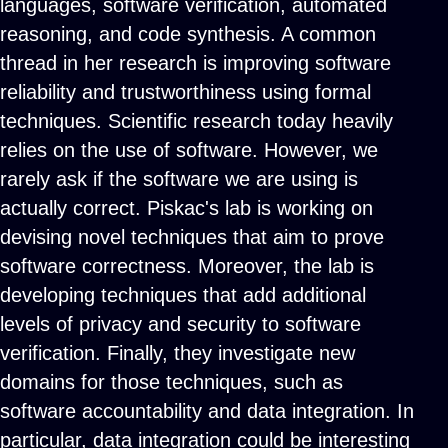
languages, software verification, automated
reasoning, and code synthesis. A common
thread in her research is improving software
reliability and trustworthiness using formal
techniques. Scientific research today heavily
relies on the use of software. However, we
rarely ask if the software we are using is
actually correct. Piskac's lab is working on
devising novel techniques that aim to prove
software correctness. Moreover, the lab is
developing techniques that add additional
levels of privacy and security to software
verification. Finally, they investigate new
domains for those techniques, such as
software accountability and data integration. In
particular, data integration could be interesting