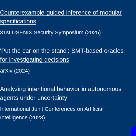
Counterexample-guided inference of modular
specifications
31st USENIX Security Symposium (2025)
'Put the car on the stand': SMT-based oracles
for investigating decisions
arXiv (2024)
Analyzing intentional behavior in autonomous
agents under uncertainty
International Joint Conferences on Artificial
Intelligence (2023)