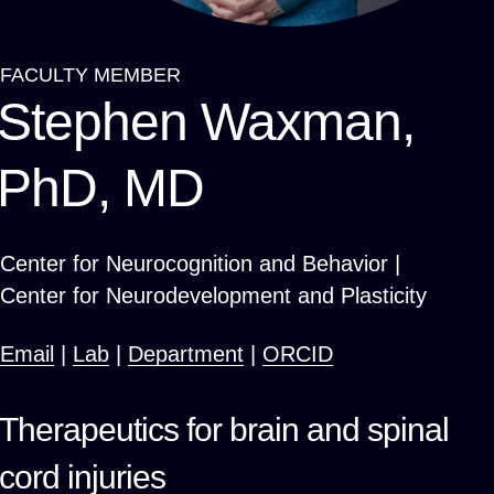
FACULTY MEMBER
Breadcrumb
Stephen Waxman,
PhD, MD
Center for Neurocognition and Behavior |
Center for Neurodevelopment and Plasticity
Email
|
Lab
|
Department
|
ORCID
Therapeutics for brain and spinal
cord injuries