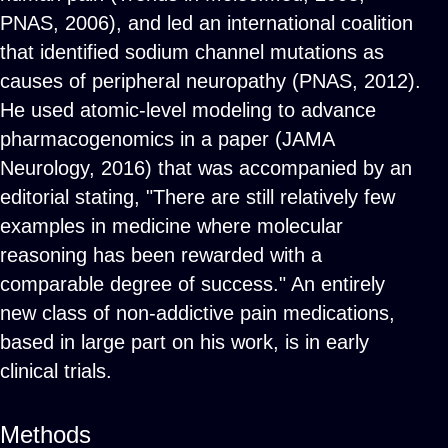
PNAS, 2006), and led an international coalition
that identified sodium channel mutations as
causes of peripheral neuropathy (PNAS, 2012).
He used atomic-level modeling to advance
pharmacogenomics in a paper (JAMA
Neurology, 2016) that was accompanied by an
editorial stating, "There are still relatively few
examples in medicine where molecular
reasoning has been rewarded with a
comparable degree of success." An entirely
new class of non-addictive pain medications,
based in large part on his work, is in early
clinical trials.
Methods