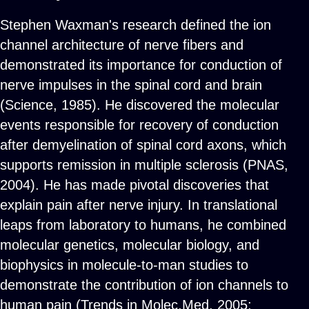
Stephen Waxman's research defined the ion
channel architecture of nerve fibers and
demonstrated its importance for conduction of
nerve impulses in the spinal cord and brain
(Science, 1985). He discovered the molecular
events responsible for recovery of conduction
after demyelination of spinal cord axons, which
supports remission in multiple sclerosis (PNAS,
2004). He has made pivotal discoveries that
explain pain after nerve injury. In translational
leaps from laboratory to humans, he combined
molecular genetics, molecular biology, and
biophysics in molecule-to-man studies to
demonstrate the contribution of ion channels to
human pain (Trends in Molec.Med, 2005;