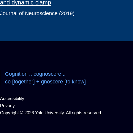
and dynamic clamp
Journal of Neuroscience (2019)
Cognition :: cognoscere ::
co [together] + gnoscere [to know]
Accessibility
Privacy
Copyright © 2026 Yale University. All rights reserved.