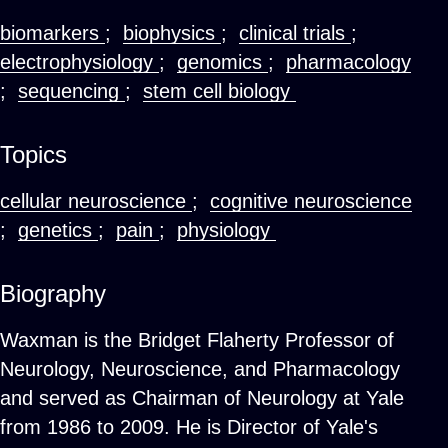
biomarkers
;
biophysics
;
clinical trials
;
electrophysiology
;
genomics
;
pharmacology
;
sequencing
;
stem cell biology
Topics
cellular neuroscience
;
cognitive neuroscience
;
genetics
;
pain
;
physiology
Biography
Waxman is the Bridget Flaherty Professor of
Neurology, Neuroscience, and Pharmacology
and served as Chairman of Neurology at Yale
from 1986 to 2009. He is Director of Yale's