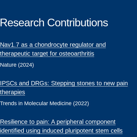
Research Contributions
Nav1.7 as a chondrocyte regulator and
therapeutic target for osteoarthritis
Nature (2024)
IPSCs and DRGs: Stepping stones to new pain
therapies
Trends in Molecular Medicine (2022)
Resilience to pain: A peripheral component
identified using induced pluripotent stem cells