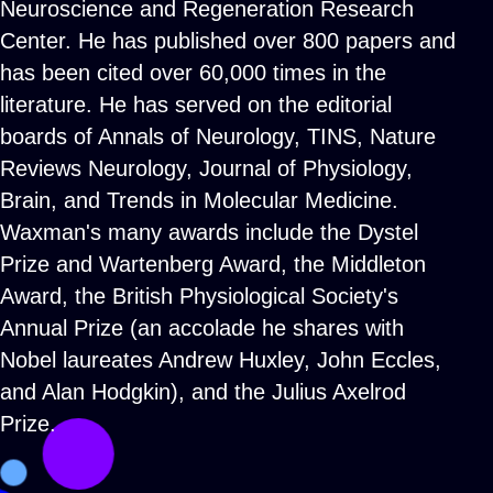
Neuroscience and Regeneration Research
Center. He has published over 800 papers and
has been cited over 60,000 times in the
literature. He has served on the editorial
boards of Annals of Neurology, TINS, Nature
Reviews Neurology, Journal of Physiology,
Brain, and Trends in Molecular Medicine.
Waxman's many awards include the Dystel
Prize and Wartenberg Award, the Middleton
Award, the British Physiological Society's
Annual Prize (an accolade he shares with
Nobel laureates Andrew Huxley, John Eccles,
and Alan Hodgkin), and the Julius Axelrod
Prize.