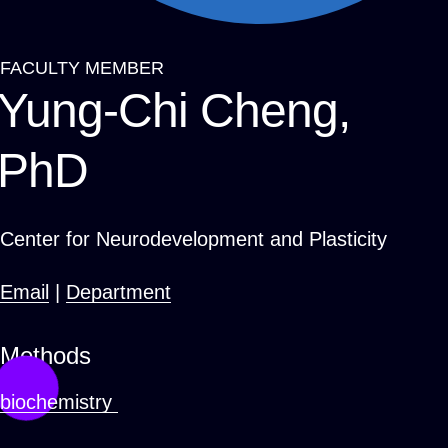
FACULTY MEMBER
Breadcrumb
Yung-Chi Cheng,
PhD
Center for Neurodevelopment and Plasticity
Email
|
Department
Methods
biochemistry