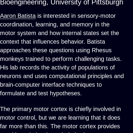
Bioengineering, University of Pittsburgh
Aaron Batista
is interested in sensory-motor
coordination, learning, and memory in the
motor system and how internal states set the
context that influences behavior. Batista
approaches these questions using Rhesus
monkeys trained to perform challenging tasks.
His lab records the activity of populations of
neurons and uses computational principles and
brain-computer interface techniques to
formulate and test hypotheses.
The primary motor cortex is chiefly involved in
motor control, but we are learning that it does
far more than this. The motor cortex provides