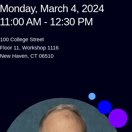
Monday, March 4, 2024
11:00 AM - 12:30 PM
100 College Street
Floor 11, Workshop 1116
New Haven
,
CT
06510