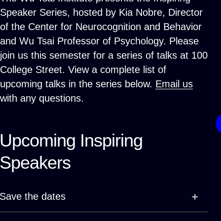
Speaker Series, hosted by Kia Nobre, Director
of the Center for Neurocognition and Behavior
and Wu Tsai Professor of Psychology. Please
join us this semester for a series of talks at 100
College Street. View a complete list of
upcoming talks in the series below.
Email us
with any questions.
Upcoming Inspiring
Speakers
Save the dates