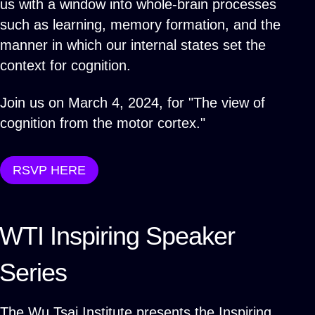
us with a window into whole-brain processes
such as learning, memory formation, and the
manner in which our internal states set the
context for cognition.
Join us on March 4, 2024, for "The view of
cognition from the motor cortex."
RSVP HERE
WTI Inspiring Speaker
Series
The Wu Tsai Institute presents the Inspiring