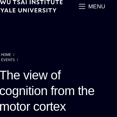
Skip
main
MENU
to
main
content
HOME
Breadcrumb
EVENTS
The view of
cognition from the
motor cortex