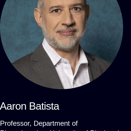
Aaron Batista
Professor, Department of