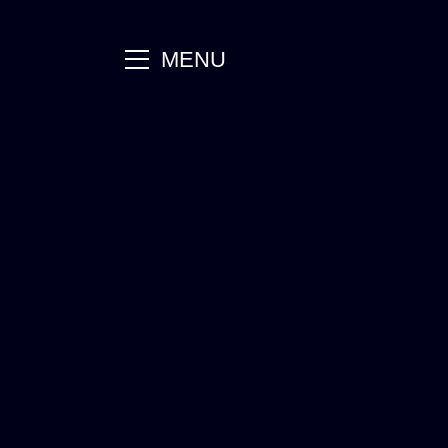
main
MENU