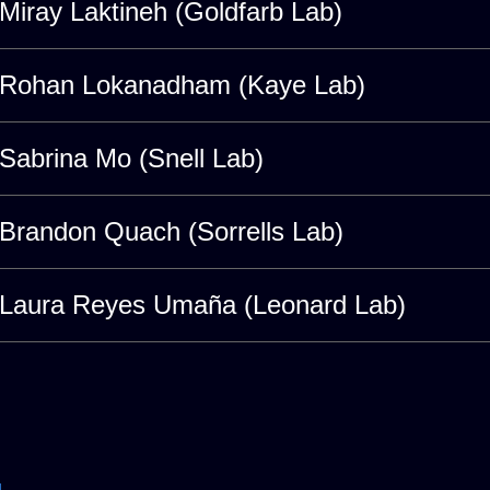
Miray Laktineh (Goldfarb Lab)
Rohan Lokanadham (Kaye Lab)
Sabrina Mo (Snell Lab)
Brandon Quach (Sorrells Lab)
Laura Reyes Umaña (Leonard Lab)