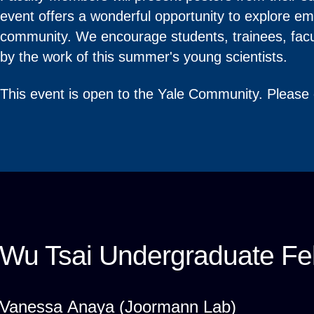
event offers a wonderful opportunity to explore e
community. We encourage students, trainees, facul
by the work of this summer's young scientists.
This event is open to the Yale Community. Please
Wu Tsai Undergraduate Fel
Vanessa Anaya (Joormann Lab)