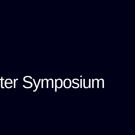
ster Symposium