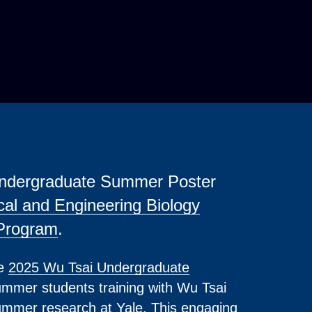
 Undergraduate Summer Poster
cal and Engineering Biology
Program
.
he
2025 Wu Tsai Undergraduate
mmer students training with Wu Tsai
summer research at Yale. This engaging