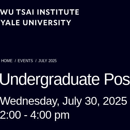
Skip
to
main
content
HOME
EVENTS
JULY 2025
Breadcrumb
Undergraduate Po
Wednesday, July 30, 2025
2:00 - 4:00 pm