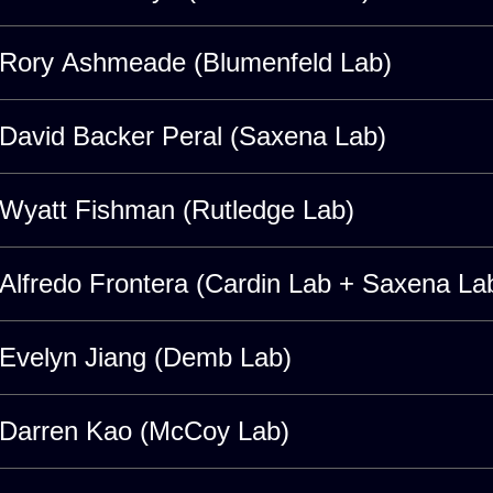
Rory Ashmeade (Blumenfeld Lab)
David Backer Peral (Saxena Lab)
Wyatt Fishman (Rutledge Lab)
Alfredo Frontera (Cardin Lab + Saxena La
Evelyn Jiang (Demb Lab)
Darren Kao (McCoy Lab)