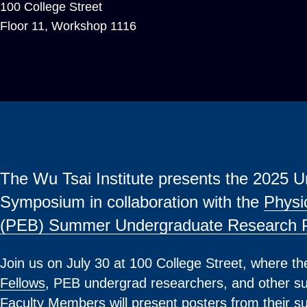
100 College Street
Floor 11, Workshop 1116
The Wu Tsai Institute presents the 2025
Symposium in collaboration with the
Physi
(PEB) Summer Undergraduate Research 
Join us on July 30 at 100 College Street, where t
Fellows
, PEB undergrad researchers, and other su
Faculty Members will present posters from their 