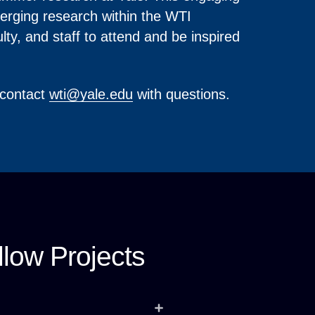
merging research within the WTI
ty, and staff to attend and be inspired
 contact
wti@yale.edu
with questions.
low Projects