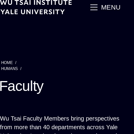
Skip
main
MENU
to
main
content
HOME
Breadcrumb
HUMANS
Faculty
Wu Tsai Faculty Members bring perspectives
from more than 40 departments across Yale