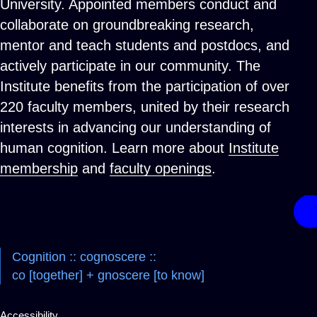
University. Appointed members conduct and
collaborate on groundbreaking research,
mentor and teach students and postdocs, and
actively participate in our community. The
Institute benefits from the participation of over
220 faculty members, united by their research
interests in advancing our understanding of
human cognition. Learn more about
Institute
membership
and
faculty openings
.
Cognition :: cognoscere ::
co [together] + gnoscere [to know]
Accessibility