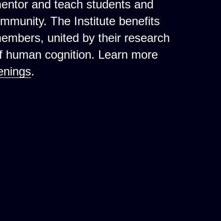
mentor and teach students and
ommunity. The Institute benefits
 members, united by their research
of human cognition. Learn more
enings
.