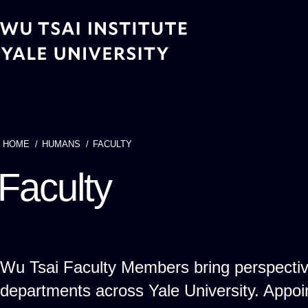
Skip
to
main
content
HOME
HUMANS
FACULTY
Breadcrumb
Faculty
Wu Tsai Faculty Members bring perspecti
departments across Yale University. App