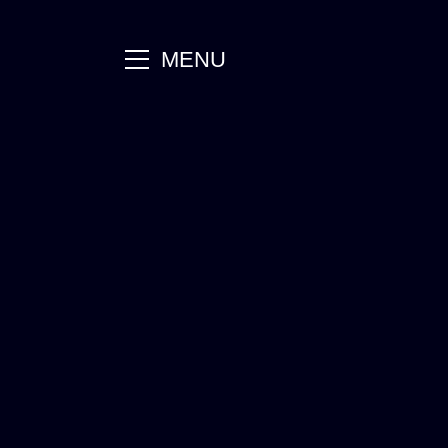
main
MENU