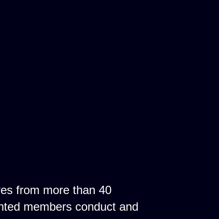
ves from more than 40
ointed members conduct and