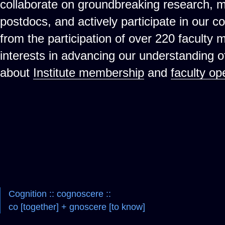
collaborate on groundbreaking research, 
postdocs, and actively participate in our c
from the participation of over 220 faculty
interests in advancing our understanding 
about
Institute membership
and
faculty op
Cognition :: cognoscere ::
co [together] + gnoscere [to know]