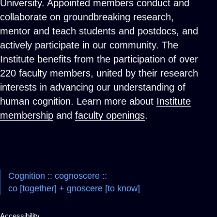
University. Appointed members conduct and
collaborate on groundbreaking research,
mentor and teach students and postdocs, and
actively participate in our community. The
Institute benefits from the participation of over
220 faculty members, united by their research
interests in advancing our understanding of
human cognition. Learn more about
Institute
membership
and
faculty openings
.
Cognition :: cognoscere ::
co [together] + gnoscere [to know]
Accessibility