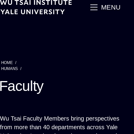
Skip
main
MENU
to
main
content
HOME
Breadcrumb
HUMANS
Faculty
Wu Tsai Faculty Members bring perspectives
from more than 40 departments across Yale