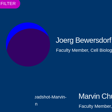
FILTER
Joerg Bewersdorf
Faculty Member, Cell Biolo
Marvin Ch
Faculty Member,