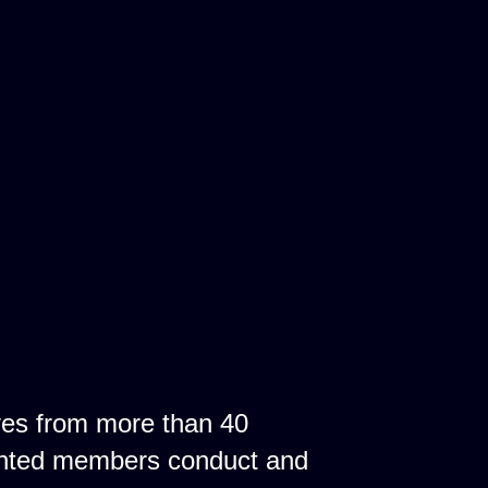
ves from more than 40
ointed members conduct and