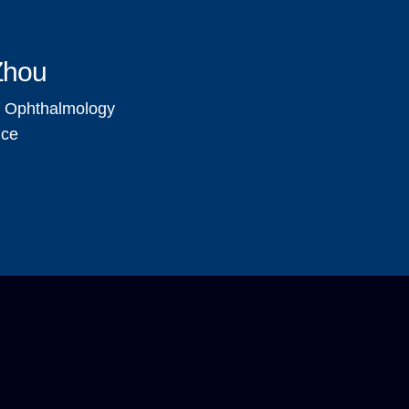
Zhou
, Ophthalmology
nce
Pagination
Navigation