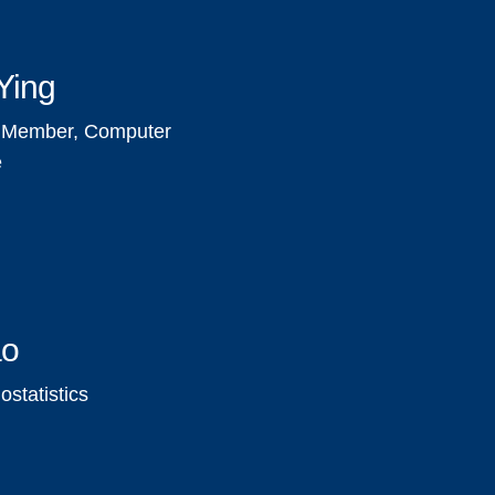
Ying
y Member, Computer
e
ao
statistics