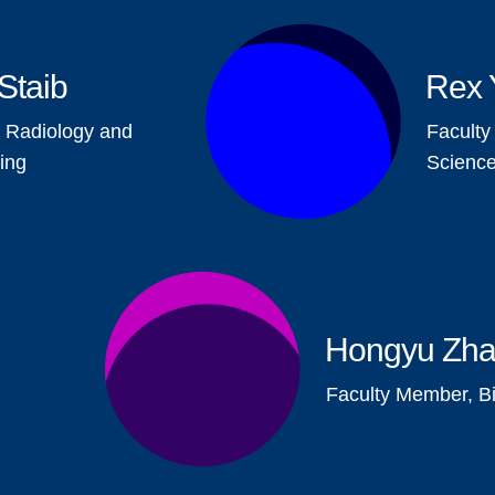
Staib
Rex 
 Radiology and
Facult
ing
Scienc
Hongyu Zh
Faculty Member, Bio