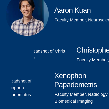
Aaron Kuan
Faculty Member, Neuroscie
Christophe
Faculty Member,
Xenophon
Papademetris
Faculty Member, Radiology
Biomedical Imaging