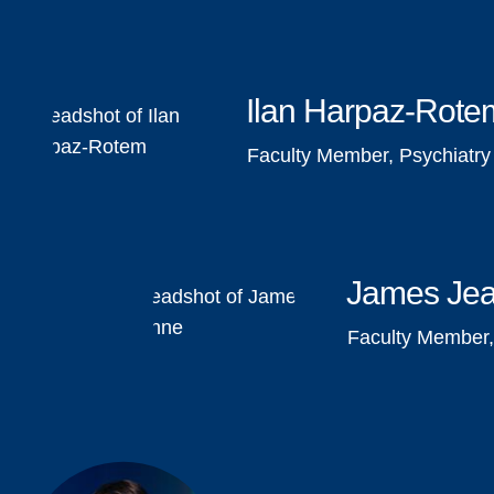
Ilan Harpaz-Rote
Faculty Member, Psychiatry
James Je
Faculty Member