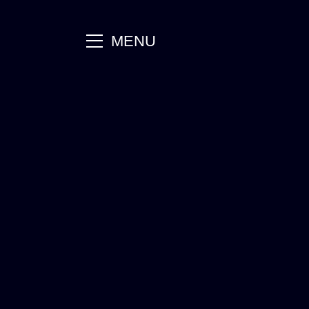
main
MENU