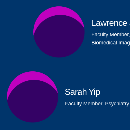
Lawrence 
Faculty Member,
Biomedical Imag
Sarah Yip
Faculty Member, Psychiatry