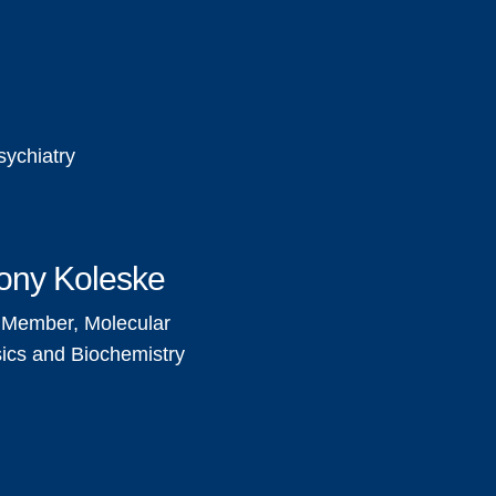
sychiatry
ony Koleske
 Member, Molecular
ics and Biochemistry