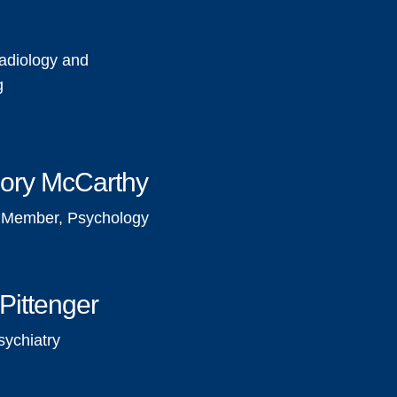
e
adiology and
g
ory McCarthy
y Member, Psychology
Pittenger
sychiatry