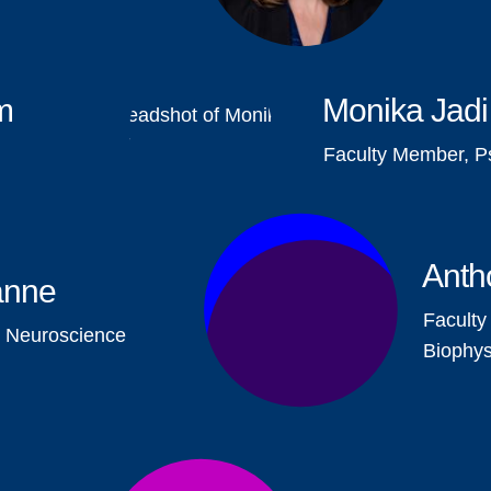
m
Monika Jadi
Faculty Member, P
Anth
anne
Faculty
, Neuroscience
Biophys