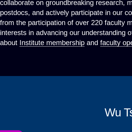
collaborate on groundbreaking research, 
postdocs, and actively participate in our c
from the participation of over 220 faculty
interests in advancing our understanding 
about
Institute membership
and
faculty op
Wu T