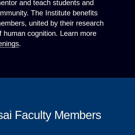
mentor and teach students and
ommunity. The Institute benefits
 members, united by their research
of human cognition. Learn more
enings
.
sai Faculty Members