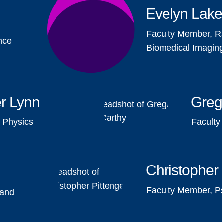
Evelyn Lak
Faculty Member, R
nce
Biomedical Imagin
r Lynn
Greg
 Physics
Facult
Christopher 
Faculty Member, P
 and