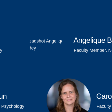
Angelique 
gy
Faculty Member, N
un
Caro
 Psychology
Facult