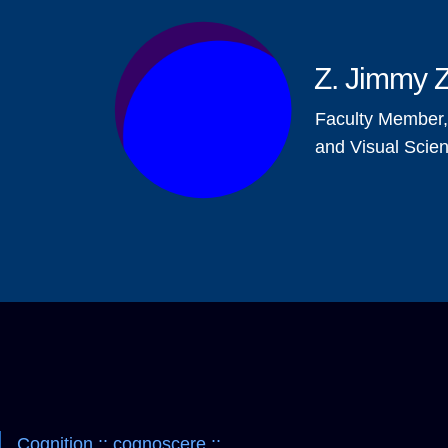
Z. Jimmy 
Faculty Member
and Visual Scie
Cognition :: cognoscere ::