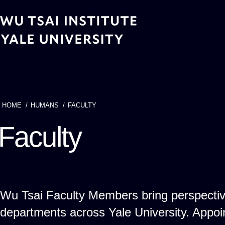
Skip
to
main
content
HOME
HUMANS
FACULTY
Breadcrumb
Faculty
Wu Tsai Faculty Members bring perspecti
departments across Yale University. App