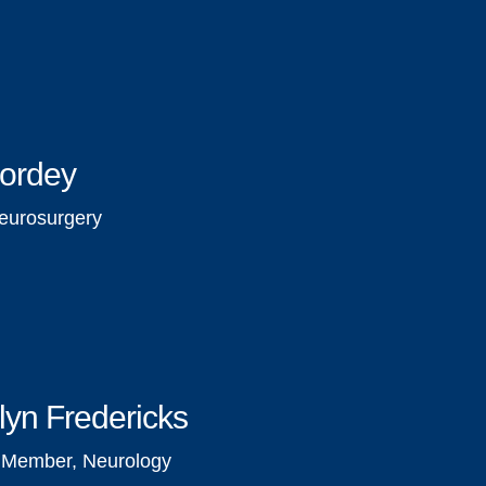
Bordey
eurosurgery
lyn Fredericks
y Member, Neurology