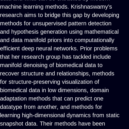
machine learning methods. Krishnaswamy’s
research aims to bridge this gap by developing
methods for unsupervised pattern detection
and hypothesis generation using mathematical
and data manifold priors into computationally
efficient deep neural networks. Prior problems
that her research group has tackled include
manifold denoising of biomedical data to
recover structure and relationships, methods
for structure-preserving visualization of
biomedical data in low dimensions, domain
adaptation methods that can predict one
datatype from another, and methods for
learning high-dimensional dynamics from static
snapshot data. Their methods have been