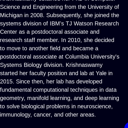
Science and Engineering from the University of
Michigan in 2008. Subsequently, she joined the
systems division of IBM's TJ Watson Research
Center as a postdoctoral associate and
research staff member. In 2010, she decided
to move to another field and became a
postdoctoral associate at Columbia University's
Systems Biology division. Krishnaswamy
started her faculty position and lab at Yale in
2015. Since then, her lab has developed
fundamental computational techniques in data
geometry, manifold learning, and deep learning
to solve biological problems in neuroscience,
immunology, cancer, and other areas.