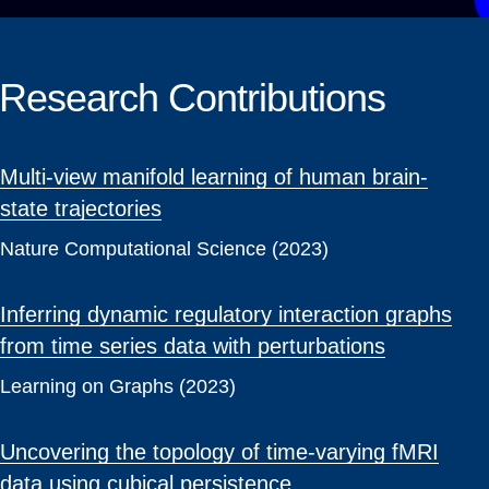
Research Contributions
Multi-view manifold learning of human brain-
state trajectories
Nature Computational Science (2023)
Inferring dynamic regulatory interaction graphs
from time series data with perturbations
Learning on Graphs (2023)
Uncovering the topology of time-varying fMRI
data using cubical persistence