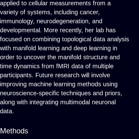
applied to cellular measurements from a
variety of systems, including cancer,
immunology, neurodegeneration, and
developmental. More recently, her lab has
focused on combining topological data analysis
with manifold learning and deep learning in
order to uncover the manifold structure and
time dynamics from fMRI data of multiple
participants. Future research will involve
improving machine learning methods using
neuroscience-specific techniques and priors,
along with integrating multimodal neuronal
data.
Methods