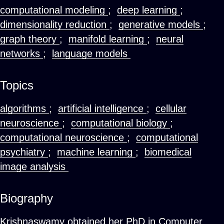
computational modeling
;
deep learning
;
dimensionality reduction
;
generative models
;
graph theory
;
manifold learning
;
neural
networks
;
language models
Topics
algorithms
;
artificial intelligence
;
cellular
neuroscience
;
computational biology
;
computational neuroscience
;
computational
psychiatry
;
machine learning
;
biomedical
image analysis
Biography
Krishnaswamy obtained her PhD in Computer