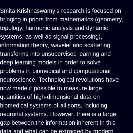
Smita Krishnaswamy’s research is focused on
bringing in priors from mathematics (geometry,
topology, harmonic analysis and dynamic
systems, as well as signal processing),
information theory, wavelet and scattering
transforms into unsupervised learning and
deep learning models in order to solve
problems in biomedical and computational
neuroscience. Technological revolutions have
now made it possible to measure large
quantities of high-dimensional data on
biomedical systems of all sorts, including
neuronal systems. However, there is a large
gap between the information inherent in this
data and what can be extracted by modern