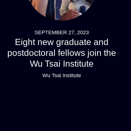
SEPTEMBER 27, 2023
Eight new graduate and
postdoctoral fellows join the
Wu Tsai Institute
Wu Tsai Institute
Pagination
Navigation