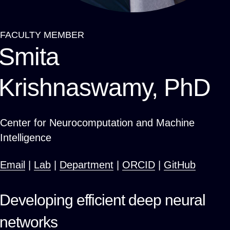
FACULTY MEMBER
Breadcrumb
Smita
Krishnaswamy, PhD
Center for Neurocomputation and Machine
Intelligence
Email
|
Lab
|
Department
|
ORCID
|
GitHub
Developing efficient deep neural
networks