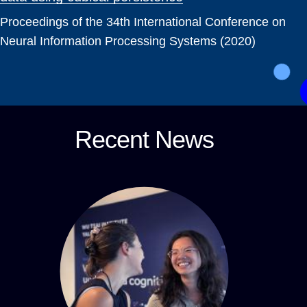
Proceedings of the 34th International Conference on
Neural Information Processing Systems (2020)
Recent News