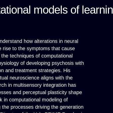
tional models of learni
nderstand how alterations in neural
e rise to the symptoms that cause
g the techniques of computational
ysiology of developing psychosis with
ion and treatment strategies. His
ual neuroscience aligns with the
arch in multisensory integration has
ses and perceptual plasticity shape
rk in computational modeling of
 the processes driving the generation