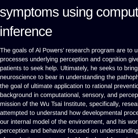
symptoms using computa
inference
The goals of Al Powers’ research program are to u
processes underlying perception and cognition giv
patients to seek help. Ultimately, he seeks to brin
neuroscience to bear in understanding the pathoph
the goal of ultimate application to rational prevent
background in computational, sensory, and percept
mission of the Wu Tsai Institute, specifically, rese
attempted to understand how developmental proces
our internal model of the environment, and his wo
perception and behavior focused on understanding