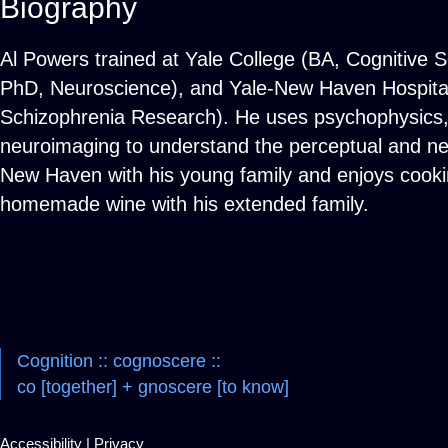
Biography
Al Powers trained at Yale College (BA, Cognitive S
PhD, Neuroscience), and Yale-New Haven Hospital 
Schizophrenia Research). He uses psychophysics, i
neuroimaging to understand the perceptual and neur
New Haven with his young family and enjoys cookin
homemade wine with his extended family.
Cognition :: cognoscere ::
co [together] + gnoscere [to know]
Accessibility
|
Privacy