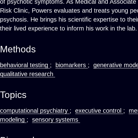
of psychotic symptoms. As Medical and Associate 
Risk Clinic, Powers evaluates and treats young peo
psychosis. He brings his scientific expertise to the
their lived experience to inform his work in the lab.
Methods
behavioral testing
;
biomarkers
;
generative mod
qualitative research
Topics
computational psychiatry
;
executive control
;
men
modeling
;
sensory systems