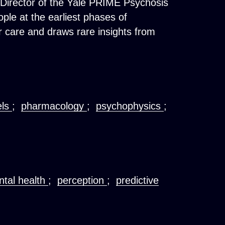
Director of the Yale PRIME Psychosis
ple at the earliest phases of
ir care and draws rare insights from
els
;
pharmacology
;
psychophysics
;
tal health
;
perception
;
predictive