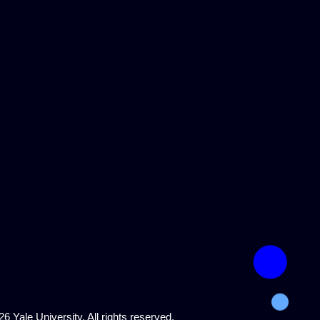
6 Yale University. All rights reserved.