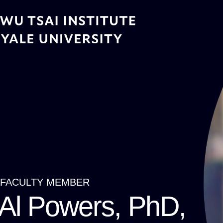
Skip
to
main
content
FACULTY MEMBER
Breadcrumb
Al Powers, PhD,