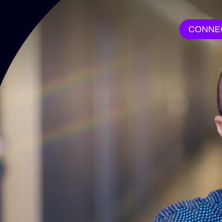
CONNE