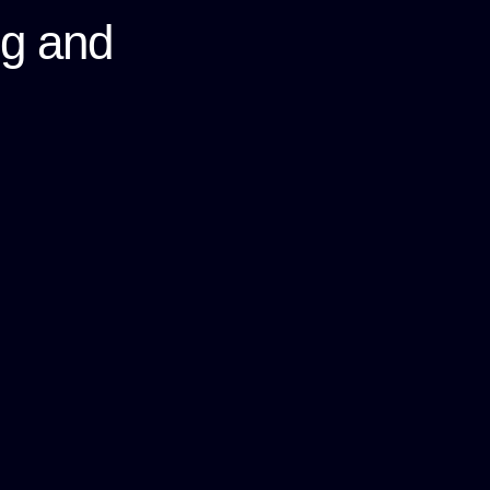
ng and