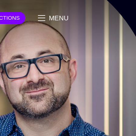
main
MENU
CTIONS