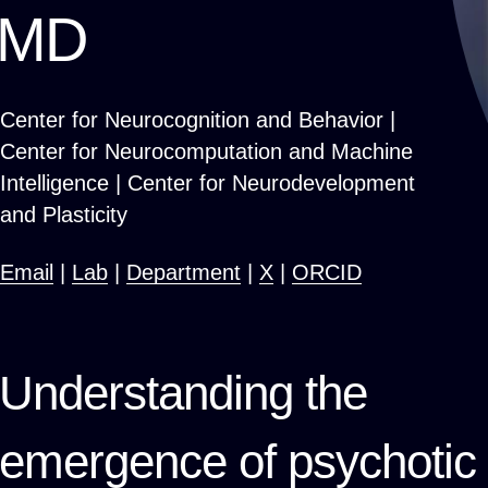
MD
Center for Neurocognition and Behavior |
Center for Neurocomputation and Machine
Intelligence | Center for Neurodevelopment
and Plasticity
Email
|
Lab
|
Department
|
X
|
ORCID
Understanding the
emergence of psychotic