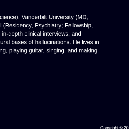
cience), Vanderbilt University (MD,
(Residency, Psychiatry; Fellowship,
n-depth clinical interviews, and
al bases of hallucinations. He lives in
g, playing guitar, singing, and making
Copyright © 202