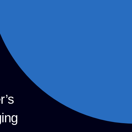
r’s
ging