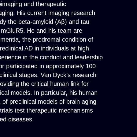
oimaging and therapeutic
aging. His current imaging research
udy the beta-amyloid (Aβ) and tau
nd mGluR5. He and his team are
ementia, the prodromal condition of
clinical AD in individuals at high
xperience in the conduct and leadership
 or participated in approximately 100
reclinical stages. Van Dyck’s research
oviding the critical human link for
cal models. In particular, his human
of preclinical models of brain aging
 trials test therapeutic mechanisms
ted diseases.