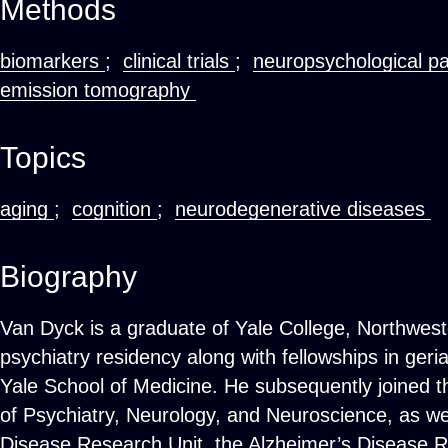
Methods
biomarkers
;
clinical trials
;
neuropsychological p
emission tomography
Topics
aging
;
cognition
;
neurodegenerative diseases
Biography
Van Dyck is a graduate of Yale College, Northwes
psychiatry residency along with fellowships in geri
Yale School of Medicine. He subsequently joined th
of Psychiatry, Neurology, and Neuroscience, as wel
Disease Research Unit, the Alzheimer’s Disease R