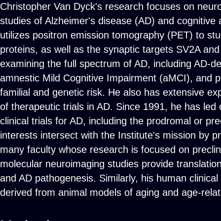
Christopher Van Dyck's research focuses on neur
studies of Alzheimer's disease (AD) and cognitive 
utilizes positron emission tomography (PET) to st
proteins, as well as the synaptic targets SV2A a
examining the full spectrum of AD, including AD-d
amnestic Mild Cognitive Impairment (aMCI), and pre
familial and genetic risk. He also has extensive e
of therapeutic trials in AD. Since 1991, he has led
clinical trials for AD, including the prodromal or p
interests intersect with the Institute's mission by pr
many faculty whose research is focused on preclini
molecular neuroimaging studies provide translation 
and AD pathogenesis. Similarly, his human clinical
derived from animal models of aging and age-rela