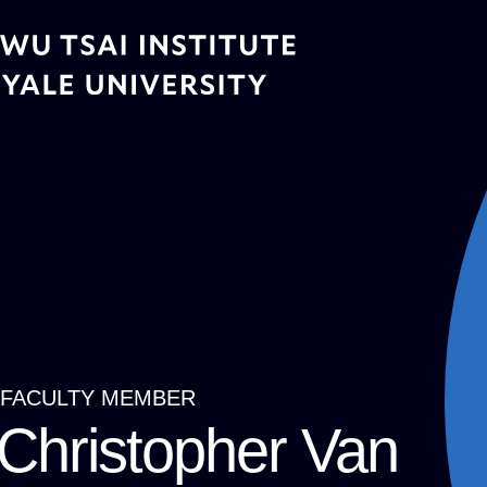
Skip
to
main
content
FACULTY MEMBER
Breadcrumb
Christopher Van