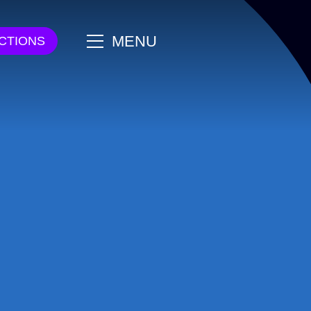
main
MENU
CTIONS