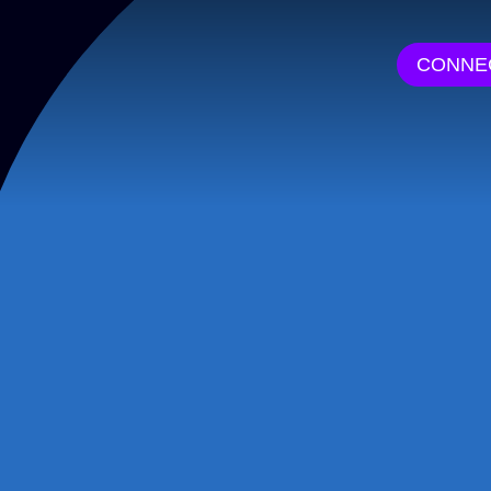
CONNE