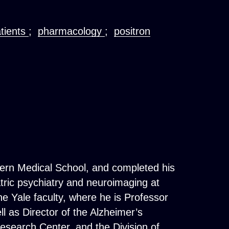
atients
;
pharmacology
;
positron
tern Medical School, and completed his
atric psychiatry and neuroimaging at
e Yale faculty, where he is Professor
l as Director of the Alzheimer’s
esearch Center, and the Division of