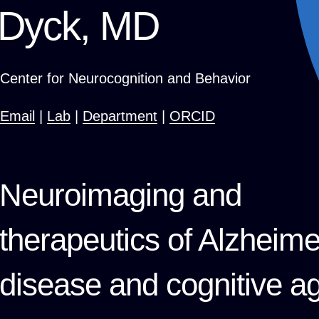
Dyck, MD
Center for Neurocognition and Behavior
Email
|
Lab
|
Department
|
ORCID
Neuroimaging and
therapeutics of Alzheime
disease and cognitive a