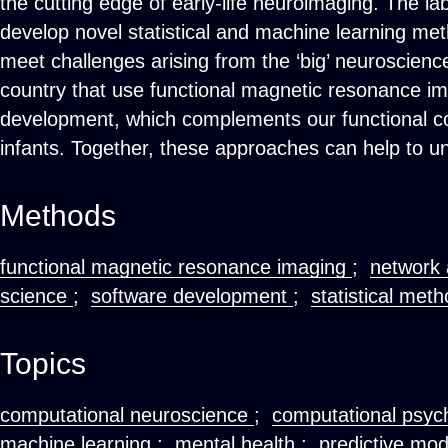
the cutting edge of early-life neuroimaging. The la
develop novel statistical and machine learning meth
meet challenges arising from the ‘big’ neuroscience
country that use functional magnetic resonance im
development, which complements our functional co
infants. Together, these approaches can help to 
Methods
functional magnetic resonance imaging
;
network 
science
;
software development
;
statistical met
Topics
computational neuroscience
;
computational psyc
machine learning
;
mental health
;
predictive mo