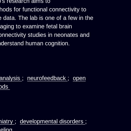
b’s research aims to
ods for functional connectivity to
 data. The lab is one of a few in the
aging to examine fetal brain
nnectivity studies in neonates and
understand human cognition.
analysis
;
neurofeedback
;
open
hods
hiatry
;
developmental disorders
;
deling