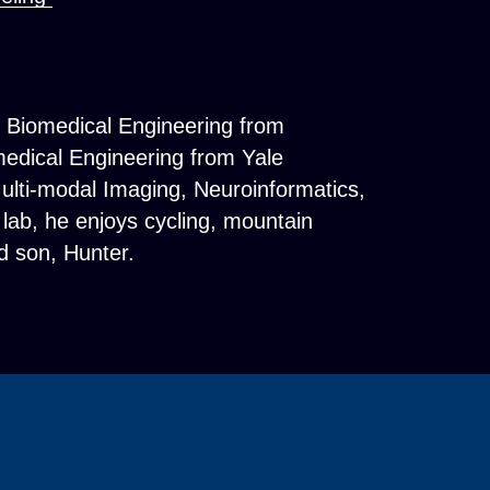
n Biomedical Engineering from
medical Engineering from Yale
ulti-modal Imaging, Neuroinformatics,
lab, he enjoys cycling, mountain
nd son, Hunter.