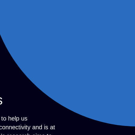
s
to help us
onnectivity and is at