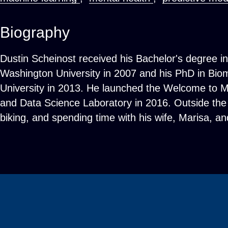
Biography
Dustin Scheinost received his Bachelor's degree i
Washington University in 2007 and his PhD in Bio
University in 2013. He launched the Welcome to M
and Data Science Laboratory in 2016. Outside the 
biking, and spending time with his wife, Marisa, a