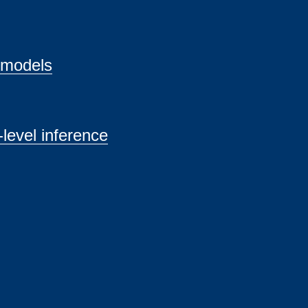
 models
level inference