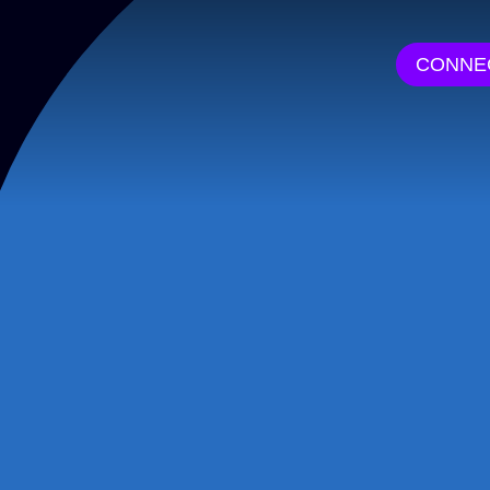
CONNE