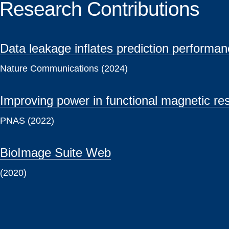
Research Contributions
Data leakage inflates prediction perform
Nature Communications (2024)
Improving power in functional magnetic re
PNAS (2022)
BioImage Suite Web
(2020)