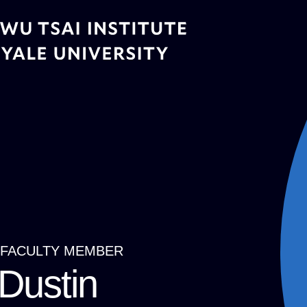
Skip
to
main
content
FACULTY MEMBER
Breadcrumb
Dustin