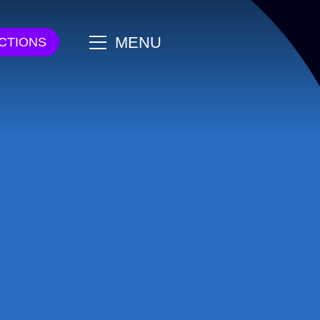
main
MENU
CTIONS