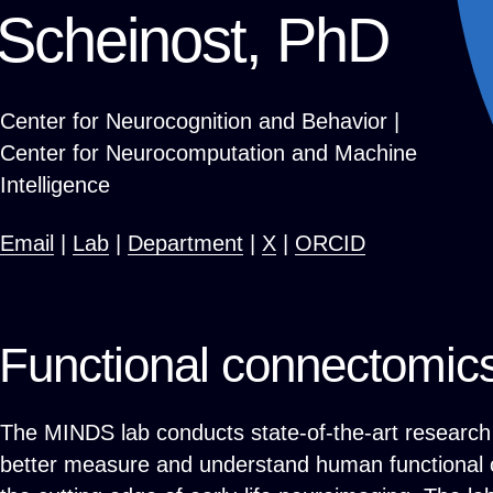
Scheinost, PhD
Center for Neurocognition and Behavior |
Center for Neurocomputation and Machine
Intelligence
Email
|
Lab
|
Department
|
X
|
ORCID
Functional connectomic
The MINDS lab conducts state-of-the-art research 
better measure and understand human functional c