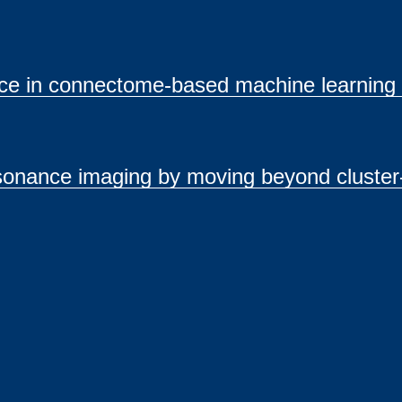
ance in connectome-based machine learning
sonance imaging by moving beyond cluster-