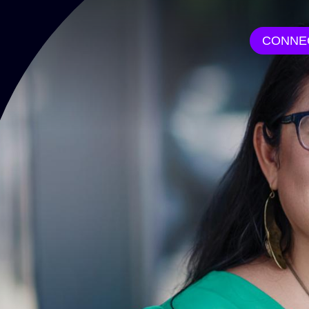
CONNE