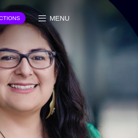
main
MENU
CTIONS