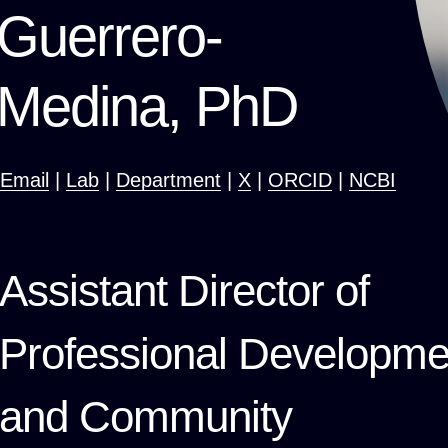
Guerrero-
Medina, PhD
Email
|
Lab
|
Department
|
X
|
ORCID
|
NCBI
Assistant Director of
Professional Developme
and Community