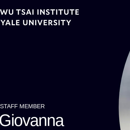
Skip
to
main
content
STAFF MEMBER
Breadcrumb
Giovanna