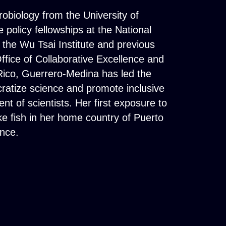
biology from the University of
 policy fellowships at the National
the Wu Tsai Institute and previous
Office of Collaborative Excellence and
 Rico, Guerrero-Medina has led the
atize science and promote inclusive
t of scientists. Her first exposure to
ke fish in her home country of Puerto
nce.