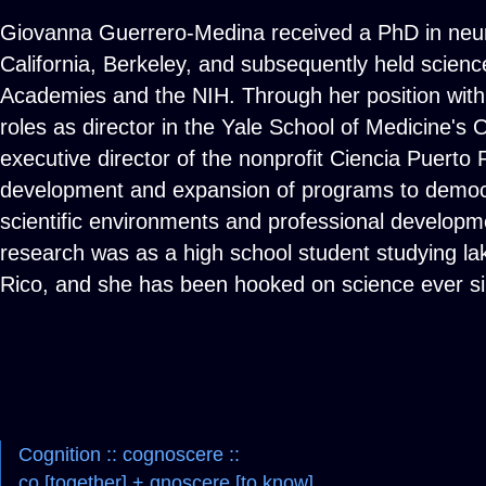
Giovanna Guerrero-Medina received a PhD in neuro
California, Berkeley, and subsequently held science
Academies and the NIH. Through her position with 
roles as director in the Yale School of Medicine's 
executive director of the nonprofit Ciencia Puerto
development and expansion of programs to democr
scientific environments and professional developmen
research was as a high school student studying la
Rico, and she has been hooked on science ever si
Cognition :: cognoscere ::
co [together] + gnoscere [to know]