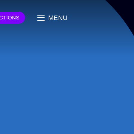
main
MENU
CTIONS