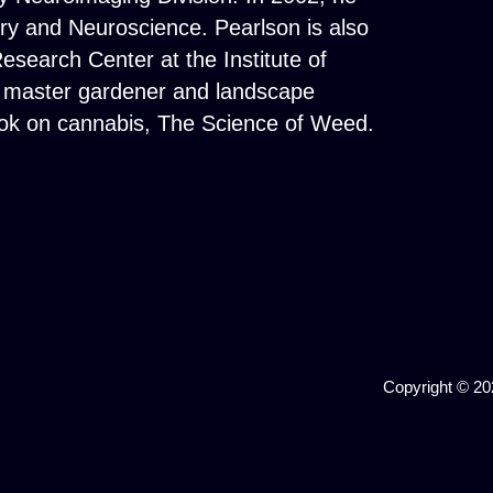
try and Neuroscience. Pearlson is also
esearch Center at the Institute of
ied master gardener and landscape
book on cannabis, The Science of Weed.
Copyright © 202