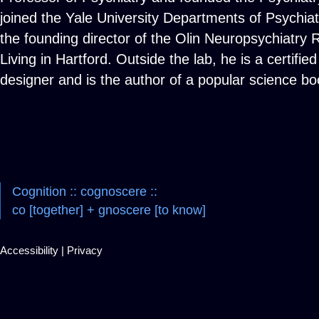
joined the Yale University Departments of Psychia
the founding director of the Olin Neuropsychiatry R
Living in Hartford. Outside the lab, he is a certif
designer and is the author of a popular science 
Cognition :: cognoscere ::
co [together] + gnoscere [to know]
Accessibility
|
Privacy