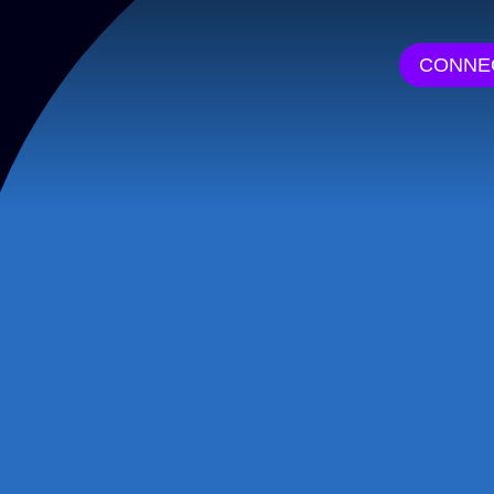
CONNE