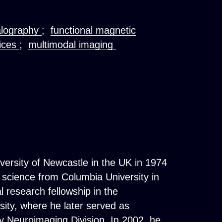
alography
;
functional magnetic
ices
;
multimodal imaging
versity of Newcastle in the UK in 1974
 science from Columbia University in
 research fellowship in the
ity, where he later served as
y Neuroimaging Division. In 2002, he