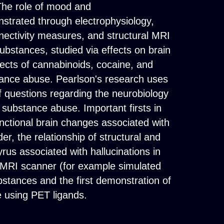
 The role of mood and
nstrated through electrophysiology,
nectivity measures, and structural MRI
stances, studied via effects on brain
fects of cannabinoids, cocaine, and
bstance abuse. Pearlson's research uses
f questions regarding the neurobiology
 substance abuse. Important firsts in
unctional brain changes associated with
er, the relationship of structural and
yrus associated with hallucinations in
e MRI scanner (for example simulated
ubstances and the first demonstration of
 using PET ligands.