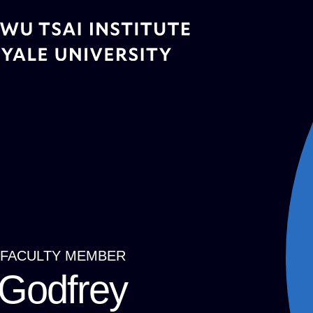
Skip
to
main
content
FACULTY MEMBER
Breadcrumb
Godfrey