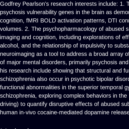
Godfrey Pearlson's research interests include: 1.
psychosis vulnerability genes in the brain as demo
cognition, fMRI BOLD activation patterns, DTI con
volumes. 2. The psychopharmacology of abused sub
imaging and cognition, including explorations of ef
alcohol, and the relationship of impulsivity to su
neuroimaging as a tool to address a broad array o
of major mental disorders, primarily psychosis and
his research include showing that structural and f
schizophrenia also occur in psychotic bipolar disord
functional abnormalities in the superior temporal g
schizophrenia, exploring complex behaviors in th
driving) to quantify disruptive effects of abused s
human in-vivo cocaine-mediated dopamine release