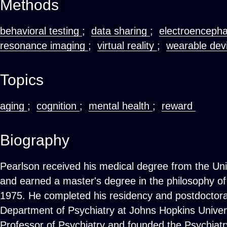
Methods
behavioral testing
;
data sharing
;
electroenceph
resonance imaging
;
virtual reality
;
wearable dev
Topics
aging
;
cognition
;
mental health
;
reward
Biography
Pearlson received his medical degree from the Uni
and earned a master's degree in the philosophy of
1975. He completed his residency and postdoctoral
Department of Psychiatry at Johns Hopkins Univers
Professor of Psychiatry and founded the Psychiatr