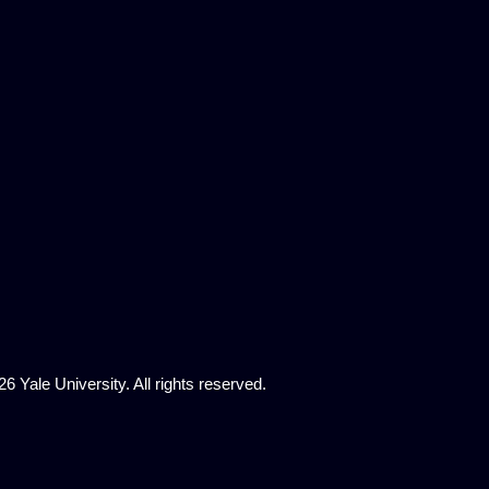
6 Yale University. All rights reserved.