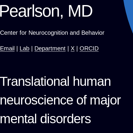
Pearlson, MD
Center for Neurocognition and Behavior
Email
|
Lab
|
Department
|
X
|
ORCID
Translational human
neuroscience of major
mental disorders