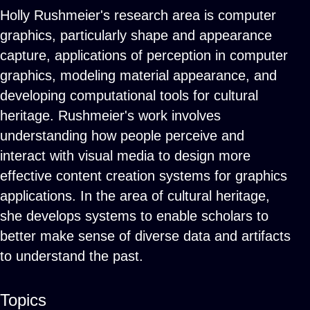
Holly Rushmeier's research area is computer
graphics, particularly shape and appearance
capture, applications of perception in computer
graphics, modeling material appearance, and
developing computational tools for cultural
heritage. Rushmeier's work involves
understanding how people perceive and
interact with visual media to design more
effective content creation systems for graphics
applications. In the area of cultural heritage,
she develops systems to enable scholars to
better make sense of diverse data and artifacts
to understand the past.
Topics