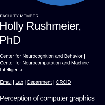
FACULTY MEMBER
Breadcrumb
Holly Rushmeier,
PhD
Center for Neurocognition and Behavior |
Center for Neurocomputation and Machine
Intelligence
Email
|
Lab
|
Department
|
ORCID
Perception of computer graphics