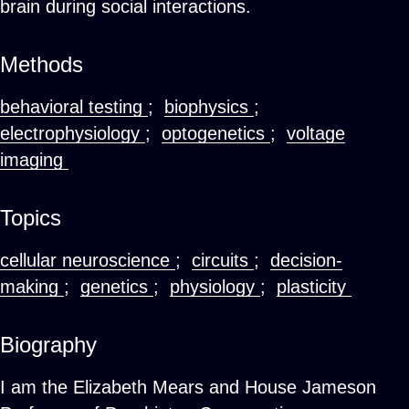
brain during social interactions.
Methods
behavioral testing
;
biophysics
;
electrophysiology
;
optogenetics
;
voltage
imaging
Topics
cellular neuroscience
;
circuits
;
decision-
making
;
genetics
;
physiology
;
plasticity
Biography
I am the Elizabeth Mears and House Jameson