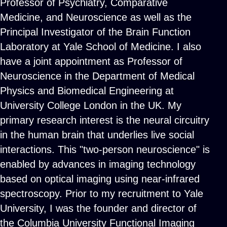
Professor of Psychiatry, Comparative
Medicine, and Neuroscience as well as the
Principal Investigator of the Brain Function
Laboratory at Yale School of Medicine. I also
have a joint appointment as Professor of
Neuroscience in the Department of Medical
Physics and Biomedical Engineering at
University College London in the UK. My
primary research interest is the neural circuitry
in the human brain that underlies live social
interactions. This "two-person neuroscience" is
enabled by advances in imaging technology
based on optical imaging using near-infrared
spectroscopy. Prior to my recruitment to Yale
University, I was the founder and director of
the Columbia University Functional Imaging