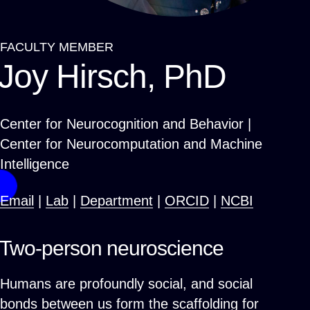
FACULTY MEMBER
Breadcrumb
Joy Hirsch, PhD
Center for Neurocognition and Behavior |
Center for Neurocomputation and Machine
Intelligence
Email
|
Lab
|
Department
|
ORCID
|
NCBI
Two-person neuroscience
Humans are profoundly social, and social
bonds between us form the scaffolding for