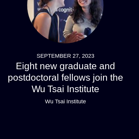
SEPTEMBER 27, 2023
Eight new graduate and
postdoctoral fellows join the
Wu Tsai Institute
Wu Tsai Institute
Pagination