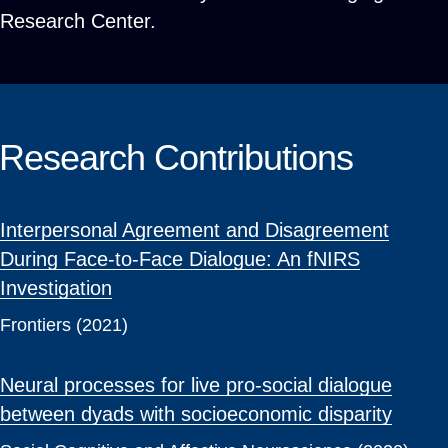
Research Center.
Research Contributions
Interpersonal Agreement and Disagreement
During Face-to-Face Dialogue: An fNIRS
Investigation
Frontiers (2021)
Neural processes for live pro-social dialogue
between dyads with socioeconomic disparity