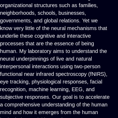
organizational structures such as families,
neighborhoods, schools, businesses,
governments, and global relations. Yet we
know very little of the neural mechanisms that
underlie these cognitive and interactive
processes that are the essence of being
human. My laboratory aims to understand the
neural underpinnings of live and natural
interpersonal interactions using two-person
functional near infrared spectroscopy (fNIRS),
eye tracking, physiological responses, facial
recognition, machine learning, EEG, and
subjective responses. Our goal is to accelerate
a comprehensive understanding of the human
mind and how it emerges from the human