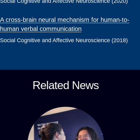
Social Cognitive and Affective Neuroscience (2020)
A cross-brain neural mechanism for human-to-
human verbal communication
Social Cognitive and Affective Neuroscience (2018)
Related News