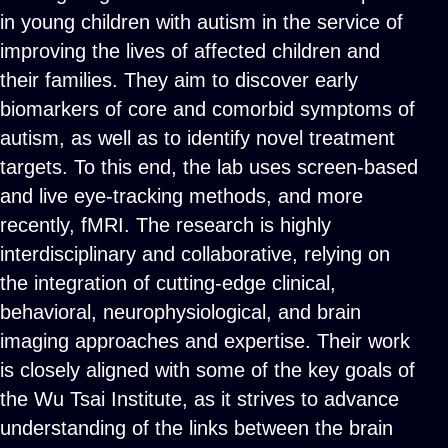
in young children with autism in the service of
improving the lives of affected children and
their families. They aim to discover early
biomarkers of core and comorbid symptoms of
autism, as well as to identify novel treatment
targets. To this end, the lab uses screen-based
and live eye-tracking methods, and more
recently, fMRI. The research is highly
interdisciplinary and collaborative, relying on
the integration of cutting-edge clinical,
behavioral, neurophysiological, and brain
imaging approaches and expertise. Their work
is closely aligned with some of the key goals of
the Wu Tsai Institute, as it strives to advance
understanding of the links between the brain