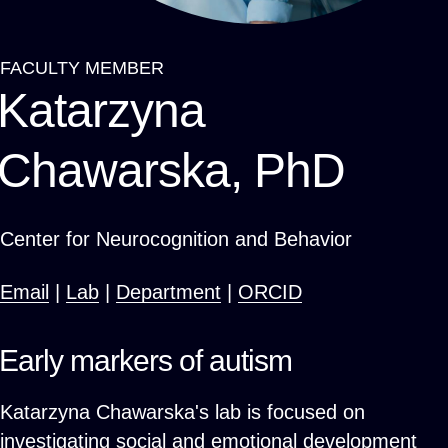
FACULTY MEMBER
Breadcrumb
Katarzyna
Chawarska, PhD
Center for Neurocognition and Behavior
Email
|
Lab
|
Department
|
ORCID
Early markers of autism
Katarzyna Chawarska's lab is focused on
investigating social and emotional development