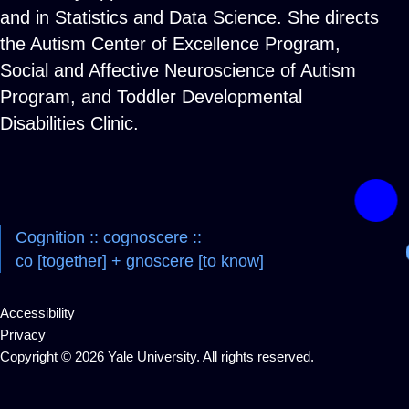
and in Statistics and Data Science. She directs
the Autism Center of Excellence Program,
Social and Affective Neuroscience of Autism
Program, and Toddler Developmental
Disabilities Clinic.
Cognition :: cognoscere ::
co [together] + gnoscere [to know]
Accessibility
Privacy
Copyright © 2026 Yale University. All rights reserved.