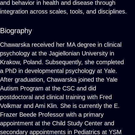
and behavior in health and disease through
integration across scales, tools, and disciplines.
Biography
Chawarska received her MA degree in clinical
psychology at the Jagiellonian University in
Krakow, Poland. Subsequently, she completed
a PhD in developmental psychology at Yale.
After graduation, Chawarska joined the Yale
Autism Program at the CSC and did
postdoctoral and clinical training with Fred
Volkmar and Ami Klin. She is currently the E.
Frazer Beede Professor with a primary
appointment at the Child Study Center and
secondary appointments in Pediatrics at YSM