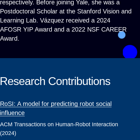
respectively. Before joining Yale, she was a
Postdoctoral Scholar at the Stanford Vision and
Learning Lab. Vázquez received a 2024
AFOSR YIP Award and a 2022 NSF CAREER
Award.
Research Contributions
RoSI: A model for predicting robot social
influence
ACM Transactions on Human-Robot Interaction
(2024)