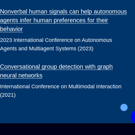
Nonverbal human signals can help autonomous
agents infer human preferences for their
behavior
2023 International Conference on Autonomous
Agents and Multiagent Systems (2023)
Conversational group detection with graph
neural networks
International Conference on Multimodal Interaction
(2021)