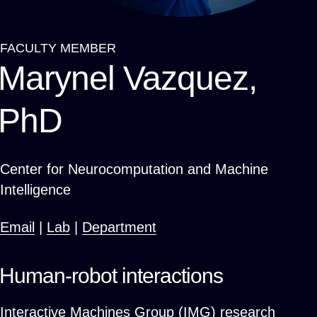
FACULTY MEMBER
Breadcrumb
Marynel Vazquez,
PhD
Center for Neurocomputation and Machine
Intelligence
Email
|
Lab
|
Department
Human-robot interactions
Interactive Machines Group (IMG) research