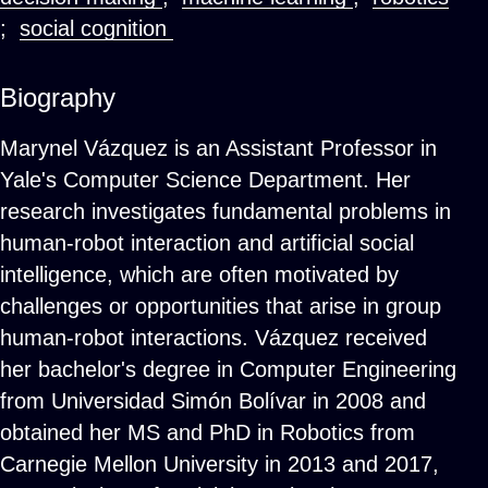
;
social cognition
Biography
Marynel Vázquez is an Assistant Professor in
Yale's Computer Science Department. Her
research investigates fundamental problems in
human-robot interaction and artificial social
intelligence, which are often motivated by
challenges or opportunities that arise in group
human-robot interactions. Vázquez received
her bachelor's degree in Computer Engineering
from Universidad Simón Bolívar in 2008 and
obtained her MS and PhD in Robotics from
Carnegie Mellon University in 2013 and 2017,