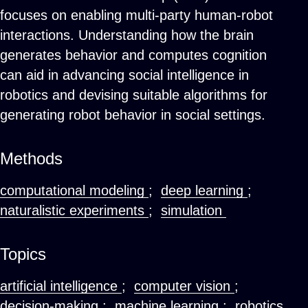
focuses on enabling multi-party human-robot
interactions. Understanding how the brain
generates behavior and computes cognition
can aid in advancing social intelligence in
robotics and devising suitable algorithms for
generating robot behavior in social settings.
Methods
computational modeling
;
deep learning
;
naturalistic experiments
;
simulation
Topics
artificial intelligence
;
computer vision
;
decision-making
;
machine learning
;
robotics