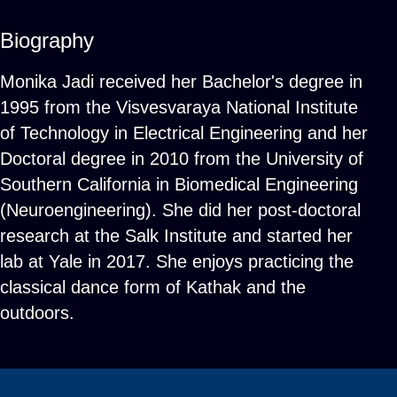
Biography
Monika Jadi received her Bachelor's degree in
1995 from the Visvesvaraya National Institute
of Technology in Electrical Engineering and her
Doctoral degree in 2010 from the University of
Southern California in Biomedical Engineering
(Neuroengineering). She did her post-doctoral
research at the Salk Institute and started her
lab at Yale in 2017. She enjoys practicing the
classical dance form of Kathak and the
outdoors.