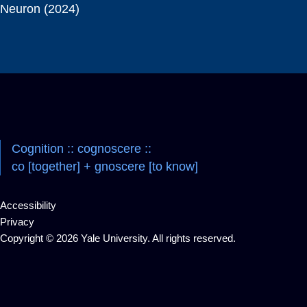
Neuron (2024)
Cognition :: cognoscere ::
co [together] + gnoscere [to know]
Accessibility
Privacy
Copyright © 2026 Yale University. All rights reserved.