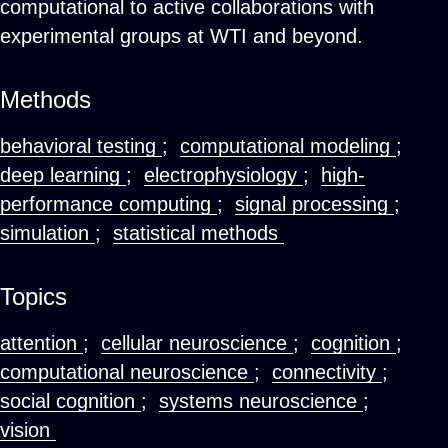
computational to active collaborations with
experimental groups at WTI and beyond.
Methods
behavioral testing
;
computational modeling
;
deep learning
;
electrophysiology
;
high-
performance computing
;
signal processing
;
simulation
;
statistical methods
Topics
attention
;
cellular neuroscience
;
cognition
;
computational neuroscience
;
connectivity
;
social cognition
;
systems neuroscience
;
vision