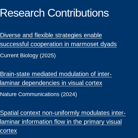
Research Contributions
Diverse and flexible strategies enable
successful cooperation in marmoset dyads
Current Biology (2025)
Brain-state mediated modulation of inter-
laminar dependencies in visual cortex
Nature Communications (2024)
Spatial context non-uniformly modulates inter-
laminar information flow in the primary visual
cortex