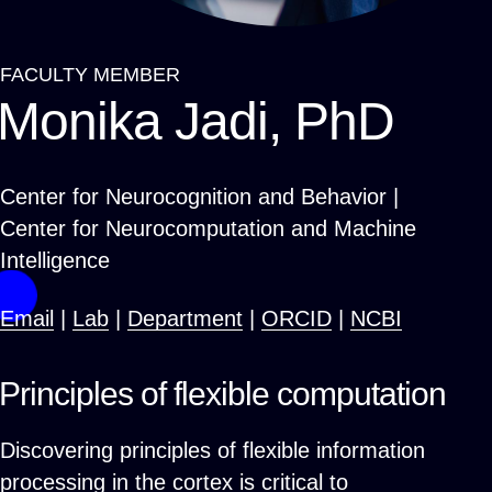
FACULTY MEMBER
Breadcrumb
Monika Jadi, PhD
Center for Neurocognition and Behavior |
Center for Neurocomputation and Machine
Intelligence
Email
|
Lab
|
Department
|
ORCID
|
NCBI
Principles of flexible computation
Discovering principles of flexible information
processing in the cortex is critical to