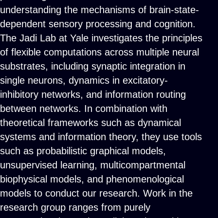
understanding the mechanisms of brain-state-
dependent sensory processing and cognition.
The Jadi Lab at Yale investigates the principles
of flexible computations across multiple neural
substrates, including synaptic integration in
single neurons, dynamics in excitatory-
inhibitory networks, and information routing
between networks. In combination with
theoretical frameworks such as dynamical
systems and information theory, they use tools
such as probabilistic graphical models,
unsupervised learning, multicompartmental
biophysical models, and phenomenological
models to conduct our research. Work in the
research group ranges from purely