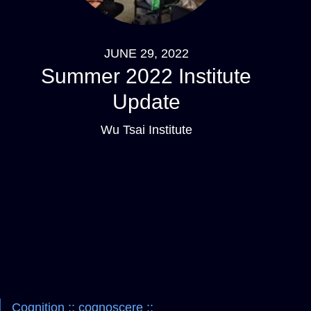
JUNE 29, 2022
Summer 2022 Institute
Update
Wu Tsai Institute
Pagination
Navigation
Cognition :: cognoscere ::