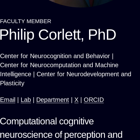
FACULTY MEMBER
Breadcrumb
Philip Corlett, PhD
Center for Neurocognition and Behavior |
Center for Neurocomputation and Machine
Intelligence | Center for Neurodevelopment and
Plasticity
Email
|
Lab
|
Department
|
X
|
ORCID
Computational cognitive
neuroscience of perception and