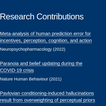
Research Contributions
Meta-analysis of human prediction error for
incentives, perception, cognition, and action
Neuropsychopharmacology (2022)
Paranoia and belief updating during the
COVID-19 crisis
Nature Human Behaviour (2021)
Pavlovian conditioning-induced hallucinations
result from overweighting of perceptual priors