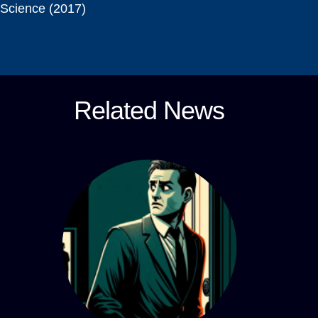
Science (2017)
Related News