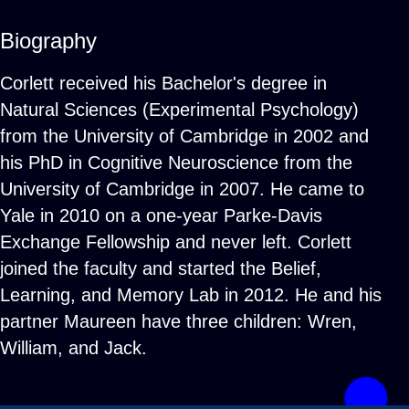
Biography
Corlett received his Bachelor's degree in
Natural Sciences (Experimental Psychology)
from the University of Cambridge in 2002 and
his PhD in Cognitive Neuroscience from the
University of Cambridge in 2007. He came to
Yale in 2010 on a one-year Parke-Davis
Exchange Fellowship and never left. Corlett
joined the faculty and started the Belief,
Learning, and Memory Lab in 2012. He and his
partner Maureen have three children: Wren,
William, and Jack.