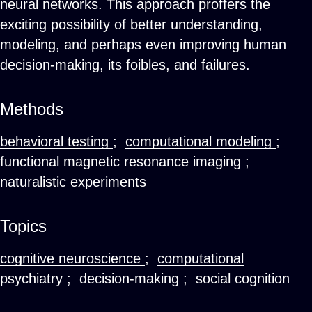
neural networks. This approach proffers the
exciting possibility of better understanding,
modeling, and perhaps even improving human
decision-making, its foibles, and failures.
Methods
behavioral testing
;
computational modeling
;
functional magnetic resonance imaging
;
naturalistic experiments
Topics
cognitive neuroscience
;
computational
psychiatry
;
decision-making
;
social cognition