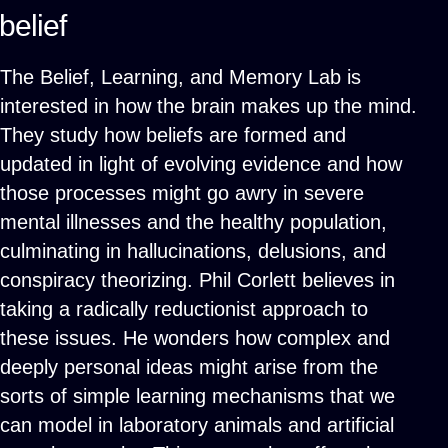
belief
The Belief, Learning, and Memory Lab is
interested in how the brain makes up the mind.
They study how beliefs are formed and
updated in light of evolving evidence and how
those processes might go awry in severe
mental illnesses and the healthy population,
culminating in hallucinations, delusions, and
conspiracy theorizing. Phil Corlett believes in
taking a radically reductionist approach to
these issues. He wonders how complex and
deeply personal ideas might arise from the
sorts of simple learning mechanisms that we
can model in laboratory animals and artificial