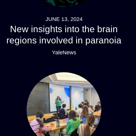
JUNE 13, 2024
New insights into the brain
regions involved in paranoia
YaleNews