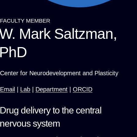
FACULTY MEMBER
Breadcrumb
W. Mark Saltzman,
PhD
Center for Neurodevelopment and Plasticity
Email
|
Lab
|
Department
|
ORCID
Drug delivery to the central
nervous system