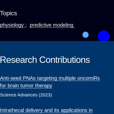
Topics
physiology
;
predictive modeling
Research Contributions
Anti-seed PNAs targeting multiple oncomiRs
for brain tumor therapy
Science Advances (2023)
Intrathecal delivery and its applications in