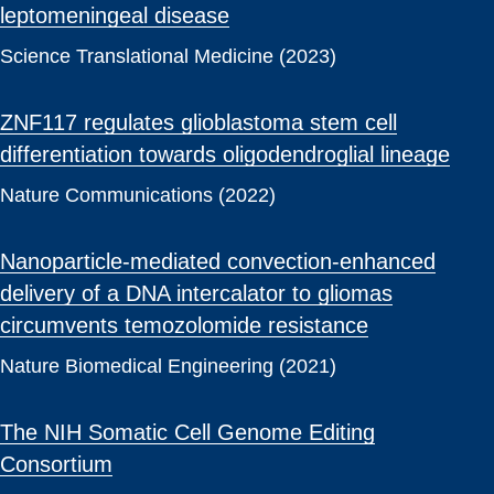
leptomeningeal disease
Science Translational Medicine (2023)
ZNF117 regulates glioblastoma stem cell
differentiation towards oligodendroglial lineage
Nature Communications (2022)
Nanoparticle-mediated convection-enhanced
delivery of a DNA intercalator to gliomas
circumvents temozolomide resistance
Nature Biomedical Engineering (2021)
The NIH Somatic Cell Genome Editing
Consortium