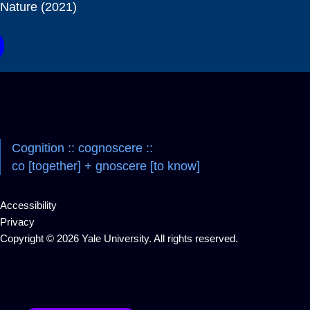
Nature (2021)
Cognition :: cognoscere ::
co [together] + gnoscere [to know]
Accessibility
Privacy
Copyright © 2026 Yale University. All rights reserved.