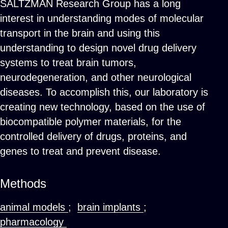
SALTZMAN Research Group has a long
interest in understanding modes of molecular
transport in the brain and using this
understanding to design novel drug delivery
systems to treat brain tumors,
neurodegeneration, and other neurological
diseases. To accomplish this, our laboratory is
creating new technology, based on the use of
biocompatible polymer materials, for the
controlled delivery of drugs, proteins, and
genes to treat and prevent disease.
Methods
animal models
;
brain implants
;
pharmacology