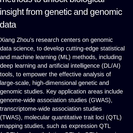
insight from genetic and genomic
data
Xiang Zhou’s research centers on genomic
data science, to develop cutting-edge statistical
and machine learning (ML) methods, including
deep learning and artificial intelligence (DL/AI)
tools, to empower the effective analysis of
large-scale, high-dimensional genetic and
genomic studies. Key application areas include
genome-wide association studies (GWAS),
transcriptome-wide association studies
(TWAS), molecular quantitative trait loci (QTL)
mapping studies, such as expression QTL