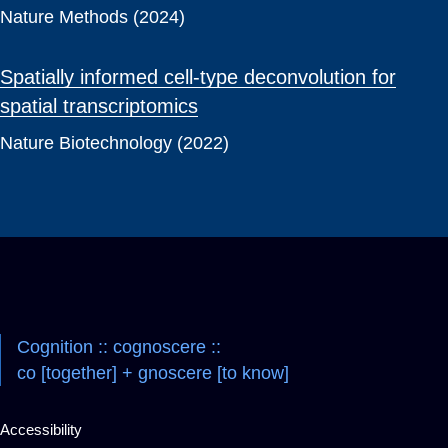
Nature Methods (2024)
Spatially informed cell-type deconvolution for
spatial transcriptomics
Nature Biotechnology (2022)
Cognition :: cognoscere ::
co [together] + gnoscere [to know]
Accessibility