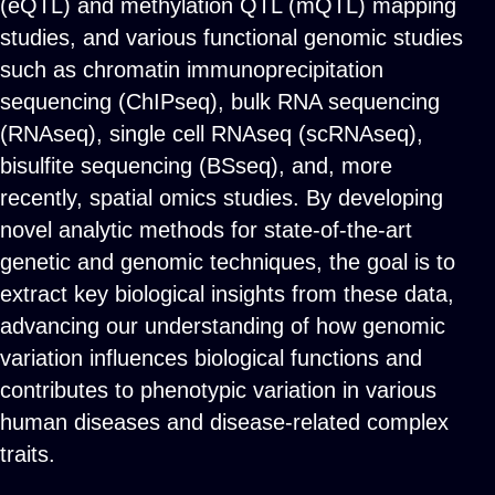
(eQTL) and methylation QTL (mQTL) mapping
studies, and various functional genomic studies
such as chromatin immunoprecipitation
sequencing (ChIPseq), bulk RNA sequencing
(RNAseq), single cell RNAseq (scRNAseq),
bisulfite sequencing (BSseq), and, more
recently, spatial omics studies. By developing
novel analytic methods for state-of-the-art
genetic and genomic techniques, the goal is to
extract key biological insights from these data,
advancing our understanding of how genomic
variation influences biological functions and
contributes to phenotypic variation in various
human diseases and disease-related complex
traits.