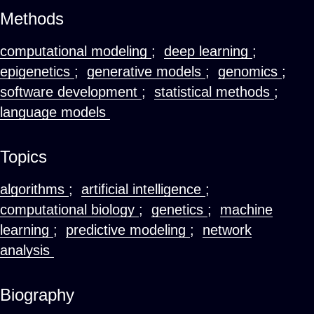
Methods
computational modeling
;
deep learning
;
epigenetics
;
generative models
;
genomics
;
software development
;
statistical methods
;
language models
Topics
algorithms
;
artificial intelligence
;
computational biology
;
genetics
;
machine
learning
;
predictive modeling
;
network
analysis
Biography