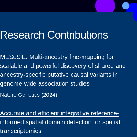
Research Contributions
MESuSiE: Multi-ancestry fine-mapping for
scalable and powerful discovery of shared and
ancestry-specific putative causal variants in
genome-wide association studies
Nature Genetics (2024)
Accurate and efficient integrative reference-
informed spatial domain detection for spatial
transcriptomics