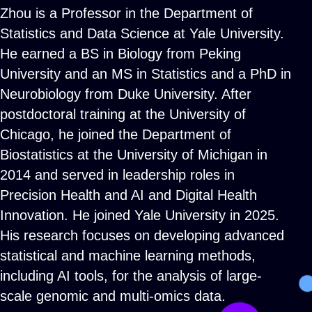
Zhou is a Professor in the Department of
Statistics and Data Science at Yale University.
He earned a BS in Biology from Peking
University and an MS in Statistics and a PhD in
Neurobiology from Duke University. After
postdoctoral training at the University of
Chicago, he joined the Department of
Biostatistics at the University of Michigan in
2014 and served in leadership roles in
Precision Health and AI and Digital Health
Innovation. He joined Yale University in 2025.
His research focuses on developing advanced
statistical and machine learning methods,
including AI tools, for the analysis of large-
scale genomic and multi-omics data.