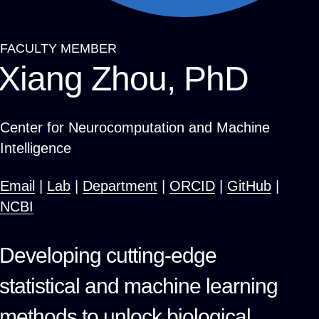
FACULTY MEMBER
Breadcrumb
Xiang Zhou, PhD
Center for Neurocomputation and Machine
Intelligence
Email
|
Lab
|
Department
|
ORCID
|
GitHub
|
NCBI
Developing cutting-edge
statistical and machine learning
methods to unlock biological