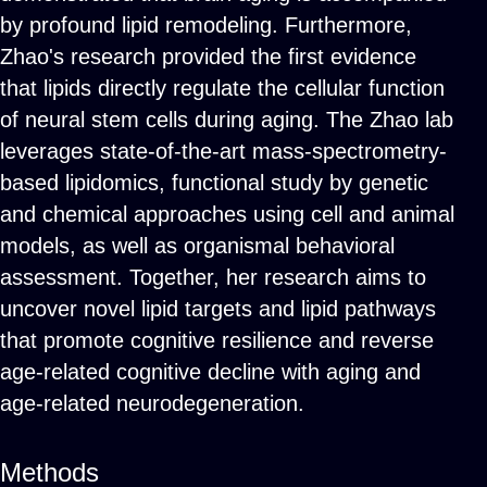
by profound lipid remodeling. Furthermore,
Zhao's research provided the first evidence
that lipids directly regulate the cellular function
of neural stem cells during aging. The Zhao lab
leverages state-of-the-art mass-spectrometry-
based lipidomics, functional study by genetic
and chemical approaches using cell and animal
models, as well as organismal behavioral
assessment. Together, her research aims to
uncover novel lipid targets and lipid pathways
that promote cognitive resilience and reverse
age-related cognitive decline with aging and
age-related neurodegeneration.
Methods