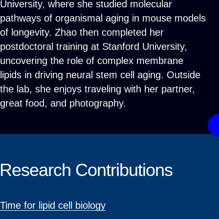
University, where she studied molecular
pathways of organismal aging in mouse models
of longevity. Zhao then completed her
postdoctoral training at Stanford University,
uncovering the role of complex membrane
lipids in driving neural stem cell aging. Outside
the lab, she enjoys traveling with her partner,
great food, and photography.
Research Contributions
Time for lipid cell biology