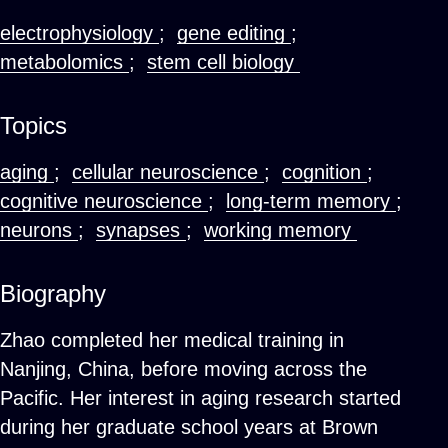
electrophysiology
;
gene editing
;
metabolomics
;
stem cell biology
Topics
aging
;
cellular neuroscience
;
cognition
;
cognitive neuroscience
;
long-term memory
;
neurons
;
synapses
;
working memory
Biography
Zhao completed her medical training in
Nanjing, China, before moving across the
Pacific. Her interest in aging research started
during her graduate school years at Brown