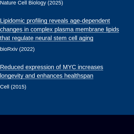
Nature Cell Biology (2025)
Lipidomic profiling reveals age-dependent
changes in complex plasma membrane lipids
that regulate neural stem cell aging
bioRxiv (2022)
Reduced expression of MYC increases
longevity and enhances healthspan
Cell (2015)