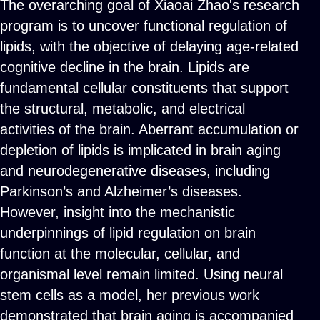
The overarching goal of Xiaoai Zhao's research
program is to uncover functional regulation of
lipids, with the objective of delaying age-related
cognitive decline in the brain. Lipids are
fundamental cellular constituents that support
the structural, metabolic, and electrical
activities of the brain. Aberrant accumulation or
depletion of lipids is implicated in brain aging
and neurodegenerative diseases, including
Parkinson’s and Alzheimer’s diseases.
However, insight into the mechanistic
underpinnings of lipid regulation on brain
function at the molecular, cellular, and
organismal level remain limited. Using neural
stem cells as a model, her previous work
demonstrated that brain aging is accompanied