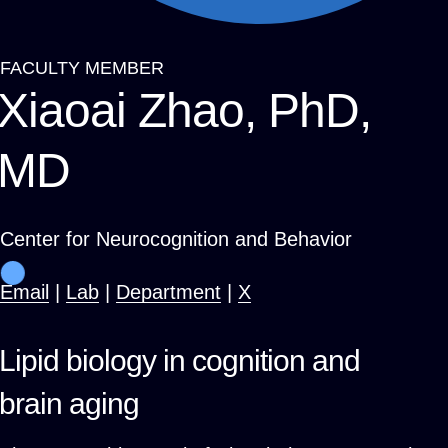
FACULTY MEMBER
Breadcrumb
Xiaoai Zhao, PhD,
MD
Center for Neurocognition and Behavior
Email
|
Lab
|
Department
|
X
Lipid biology in cognition and
brain aging