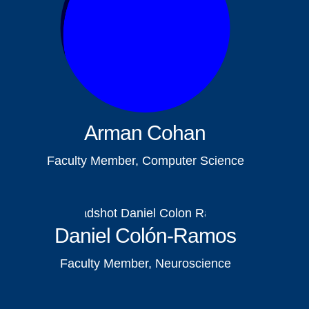
Arman Cohan
Faculty Member, Computer Science
Daniel Colón-Ramos
Faculty Member, Neuroscience