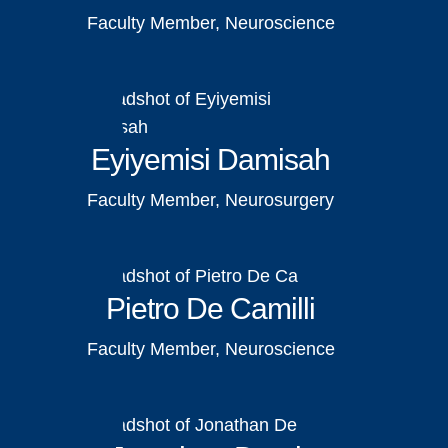
Faculty Member, Neuroscience
Eyiyemisi Damisah
Faculty Member, Neurosurgery
Pietro De Camilli
Faculty Member, Neuroscience