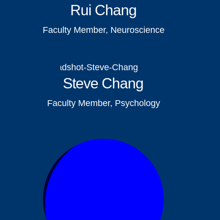
Rui Chang
Faculty Member, Neuroscience
Steve Chang
Faculty Member, Psychology