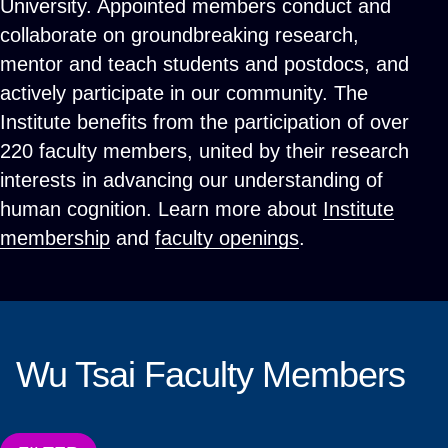
University. Appointed members conduct and
collaborate on groundbreaking research,
mentor and teach students and postdocs, and
actively participate in our community. The
Institute benefits from the participation of over
220 faculty members, united by their research
interests in advancing our understanding of
human cognition. Learn more about
Institute
membership
and
faculty openings
.
Wu Tsai Faculty Members