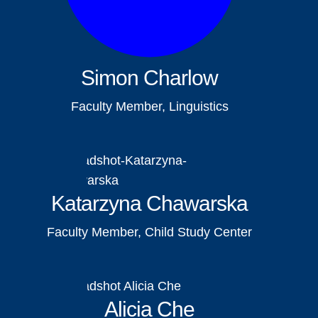
Simon Charlow
Faculty Member, Linguistics
Katarzyna Chawarska
Faculty Member, Child Study Center
Alicia Che