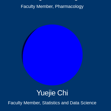
Faculty Member, Pharmacology
Yuejie Chi
Faculty Member, Statistics and Data Science