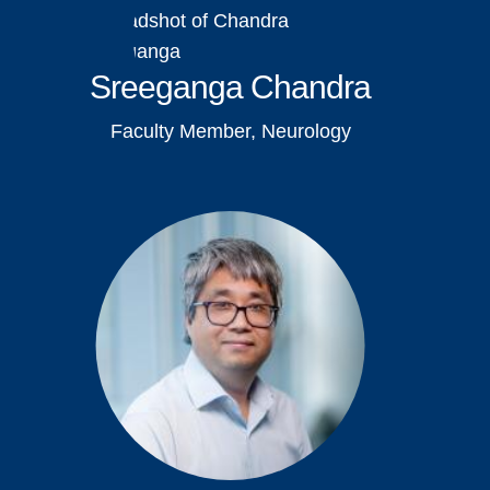
Sreeganga Chandra
Faculty Member, Neurology