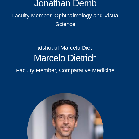
Jonathan Demb
Faculty Member, Ophthalmology and Visual
Science
Marcelo Dietrich
Faculty Member, Comparative Medicine