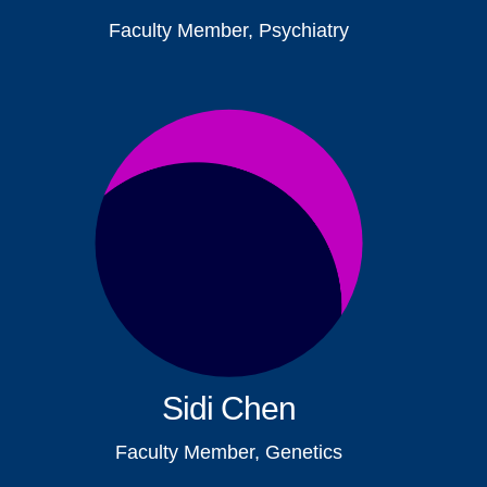
Faculty Member, Psychiatry
Sidi Chen
Faculty Member, Genetics