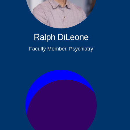
Ralph DiLeone
Faculty Member, Psychiatry