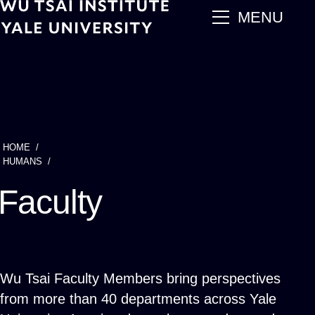
Skip
main
MENU
to
main
content
HOME
Breadcrumb
HUMANS
Faculty
Wu Tsai Faculty Members bring perspectives
from more than 40 departments across Yale