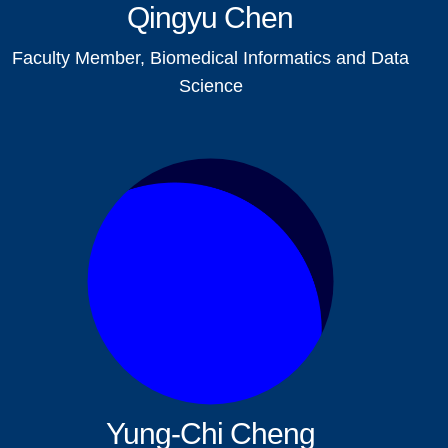
Qingyu Chen
Faculty Member, Biomedical Informatics and Data
Science
Yung-Chi Cheng