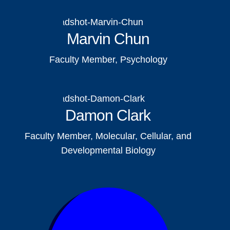
Marvin Chun
Faculty Member, Psychology
Damon Clark
Faculty Member, Molecular, Cellular, and
Developmental Biology