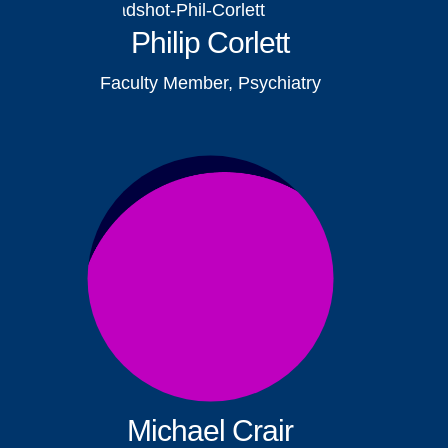
Philip Corlett
Faculty Member, Psychiatry
Michael Crair