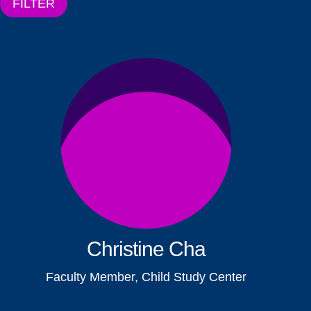
FILTER
Christine Cha
Faculty Member, Child Study Center