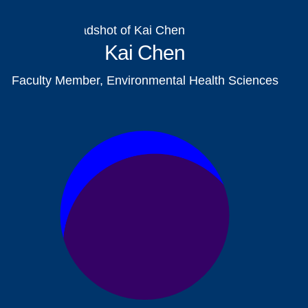
Kai Chen
Faculty Member, Environmental Health Sciences