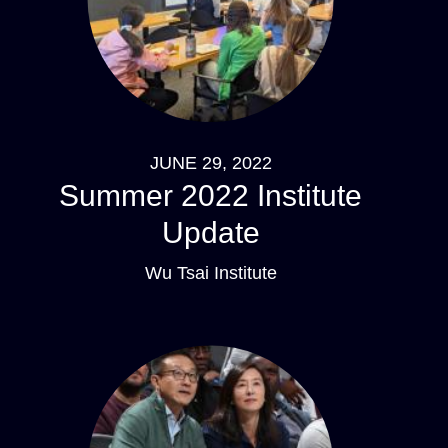
JUNE 29, 2022
Summer 2022 Institute
Update
Wu Tsai Institute