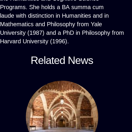
Programs. She holds a BA summa cum
laude with distinction in Humanities and in
Mathematics and Philosophy from Yale
University (1987) and a PhD in Philosophy from
Harvard University (1996).
Related News