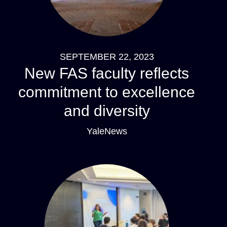
SEPTEMBER 22, 2023
New FAS faculty reflects
commitment to excellence
and diversity
YaleNews