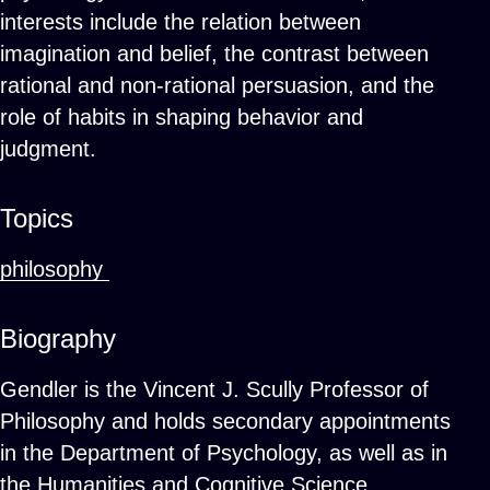
interests include the relation between
imagination and belief, the contrast between
rational and non-rational persuasion, and the
role of habits in shaping behavior and
judgment.
Topics
philosophy
Biography
Gendler is the Vincent J. Scully Professor of
Philosophy and holds secondary appointments
in the Department of Psychology, as well as in
the Humanities and Cognitive Science