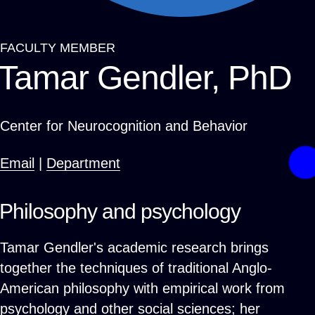
FACULTY MEMBER
Breadcrumb
Tamar Gendler, PhD
Center for Neurocognition and Behavior
Email
|
Department
Philosophy and psychology
Tamar Gendler's academic research brings
together the techniques of traditional Anglo-
American philosophy with empirical work from
psychology and other social sciences; her