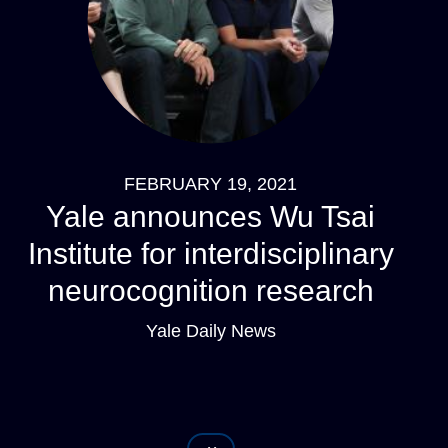
FEBRUARY 19, 2021
Yale announces Wu Tsai
Institute for interdisciplinary
neurocognition research
Yale Daily News
Pagination