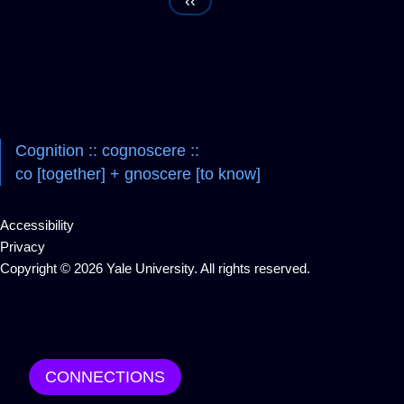
‹‹
Navigation
Cognition :: cognoscere ::
co [together] + gnoscere [to know]
Accessibility
Privacy
Copyright © 2026 Yale University. All rights reserved.
CONNECTIONS