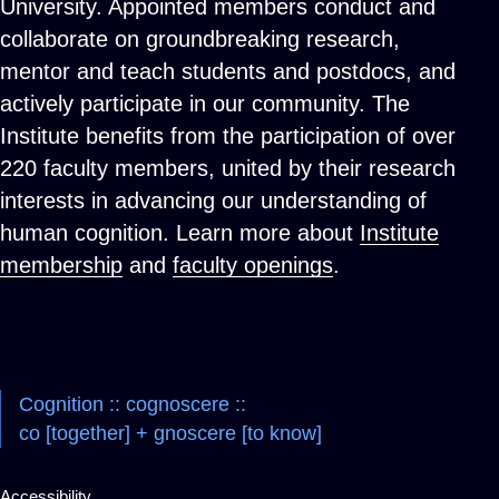
University. Appointed members conduct and
collaborate on groundbreaking research,
mentor and teach students and postdocs, and
actively participate in our community. The
Institute benefits from the participation of over
220 faculty members, united by their research
interests in advancing our understanding of
human cognition. Learn more about
Institute
membership
and
faculty openings
.
Cognition :: cognoscere ::
co [together] + gnoscere [to know]
Accessibility