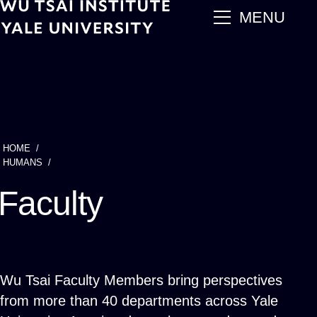
Skip
main
MENU
to
main
content
HOME
Breadcrumb
HUMANS
Faculty
Wu Tsai Faculty Members bring perspectives
from more than 40 departments across Yale