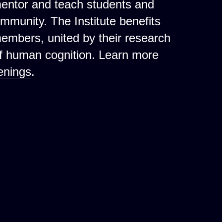
mentor and teach students and
ommunity. The Institute benefits
 members, united by their research
of human cognition. Learn more
enings
.