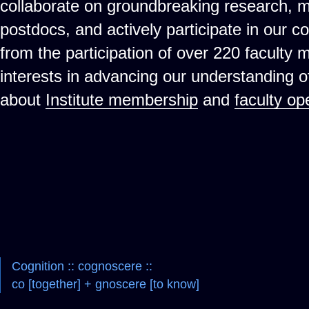
collaborate on groundbreaking research, 
postdocs, and actively participate in our c
from the participation of over 220 faculty
interests in advancing our understanding 
about
Institute membership
and
faculty op
Cognition :: cognoscere ::
co [together] + gnoscere [to know]