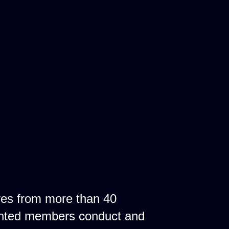
ves from more than 40
ointed members conduct and