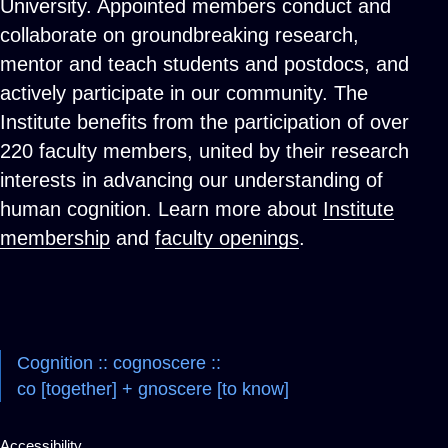
University. Appointed members conduct and
collaborate on groundbreaking research,
mentor and teach students and postdocs, and
actively participate in our community. The
Institute benefits from the participation of over
220 faculty members, united by their research
interests in advancing our understanding of
human cognition. Learn more about
Institute
membership
and
faculty openings
.
Cognition :: cognoscere ::
co [together] + gnoscere [to know]
Accessibility