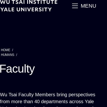
Skip
main
MENU
to
main
content
HOME
Breadcrumb
HUMANS
Faculty
Wu Tsai Faculty Members bring perspectives
from more than 40 departments across Yale