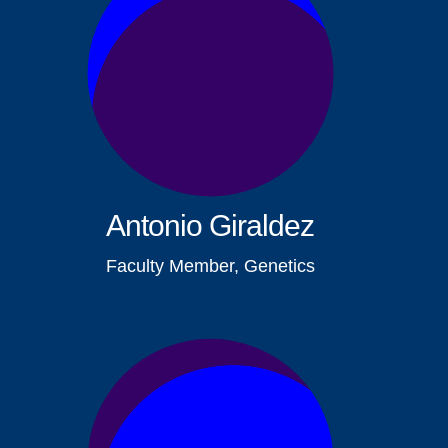
Antonio Giraldez
Faculty Member, Genetics