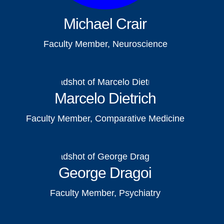
Michael Crair
Faculty Member, Neuroscience
Marcelo Dietrich
Faculty Member, Comparative Medicine
George Dragoi
Faculty Member, Psychiatry