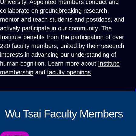
University. Appointed members conduct and
collaborate on groundbreaking research,
mentor and teach students and postdocs, and
actively participate in our community. The
Institute benefits from the participation of over
220 faculty members, united by their research
interests in advancing our understanding of
human cognition. Learn more about
Institute
membership
and
faculty openings
.
Wu Tsai Faculty Members