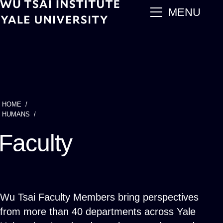
Skip
main
MENU
to
main
content
HOME
Breadcrumb
HUMANS
Faculty
Wu Tsai Faculty Members bring perspectives
from more than 40 departments across Yale