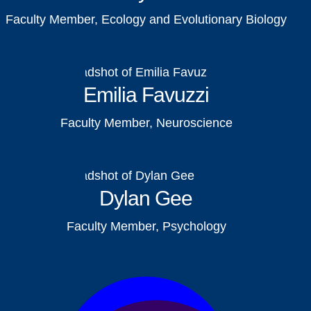
Faculty Member, Ecology and Evolutionary Biology
Emilia Favuzzi
Faculty Member, Neuroscience
Dylan Gee
Faculty Member, Psychology