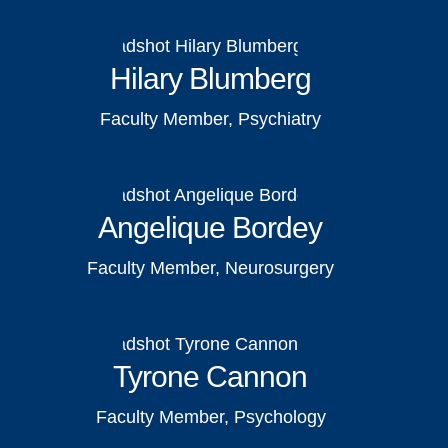
Hilary Blumberg
Faculty Member, Psychiatry
Angelique Bordey
Faculty Member, Neurosurgery
Tyrone Cannon
Faculty Member, Psychology