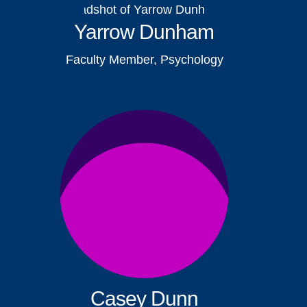
Yarrow Dunham
Faculty Member, Psychology
Casey Dunn