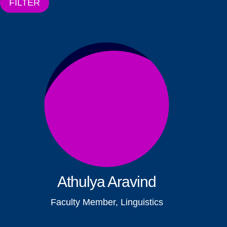
FILTER
Athulya Aravind
Faculty Member, Linguistics