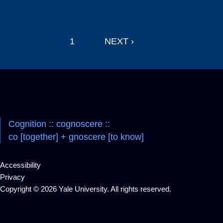
Pagination
1
NEXT ›
Navigation
Cognition :: cognoscere ::
co [together] + gnoscere [to know]
Accessibility
Privacy
Copyright © 2026 Yale University. All rights reserved.