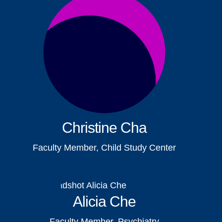
Christine Cha
Faculty Member, Child Study Center
Alicia Che
Faculty Member, Psychiatry