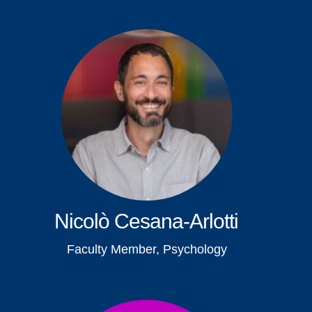
Nicolò Cesana-Arlotti
Faculty Member, Psychology