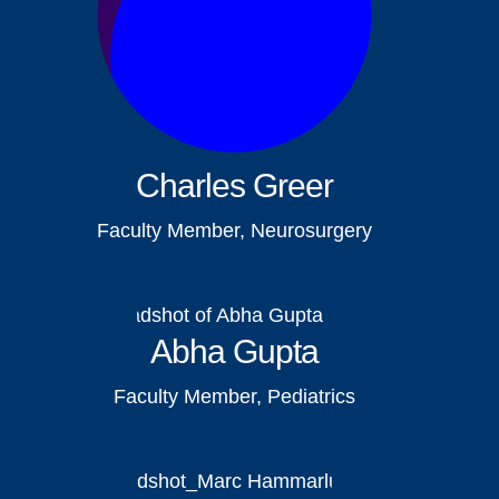
Charles Greer
Faculty Member, Neurosurgery
Abha Gupta
Faculty Member, Pediatrics