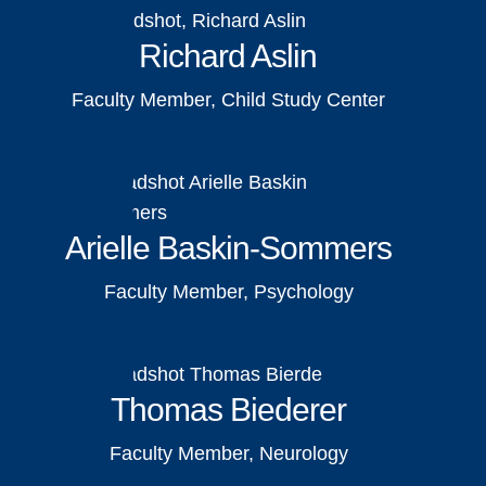
Richard Aslin
Faculty Member, Child Study Center
Arielle Baskin-Sommers
Faculty Member, Psychology
Thomas Biederer
Faculty Member, Neurology