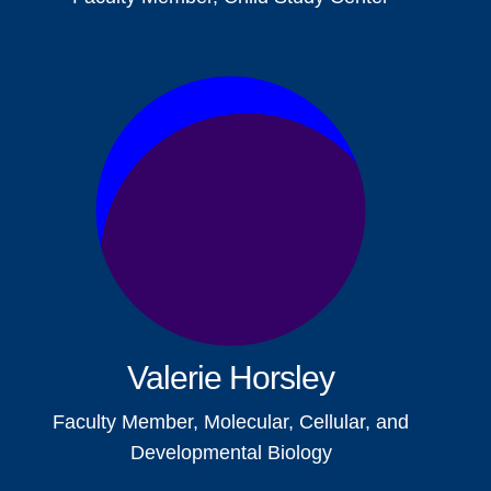
Valerie Horsley
Faculty Member, Molecular, Cellular, and
Developmental Biology