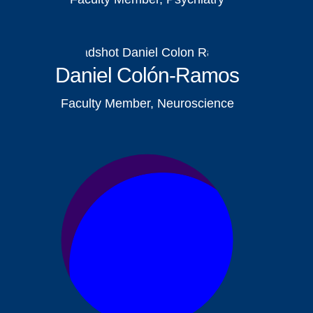
Daniel Colón-Ramos
Faculty Member, Neuroscience