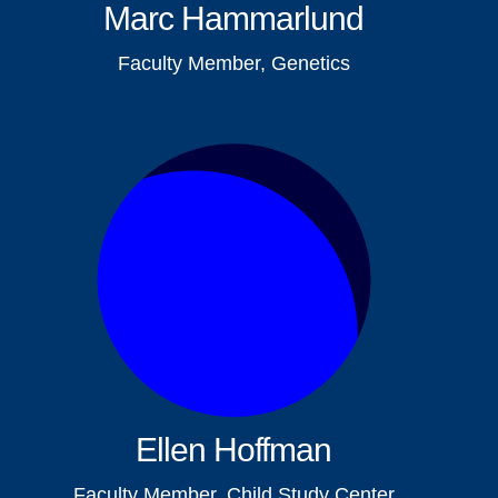
Marc Hammarlund
Faculty Member, Genetics
Ellen Hoffman
Faculty Member, Child Study Center